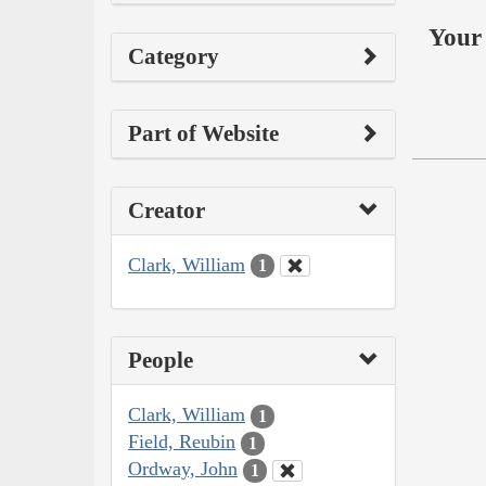
Your 
Category
Part of Website
Creator
Clark, William
1
People
Clark, William
1
Field, Reubin
1
Ordway, John
1