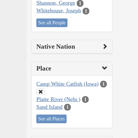
Shannon, George
1
Whitehouse, Joseph
1
See all People
Native Nation
Place
Camp White Catfish (Iowa)
1
Platte River (Nebr.)
1
Sand Island
1
See all Places