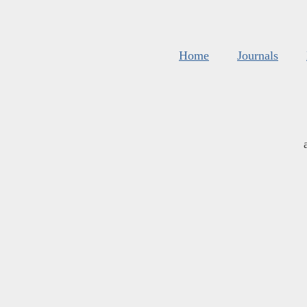
Home
Journals