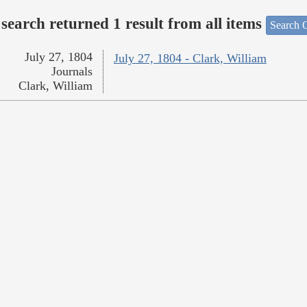
search returned 1 result from all items
Search O
July 27, 1804
July 27, 1804 - Clark, William
Journals
Clark, William