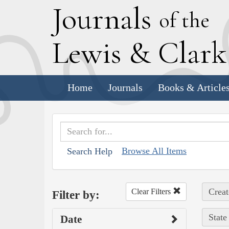
J
ournals
of the
L
ewis
&
C
lar
Home
Journals
Books & Article
Browse All Items
Search Help
Creat
Clear Filters
Filter by:
State
Date