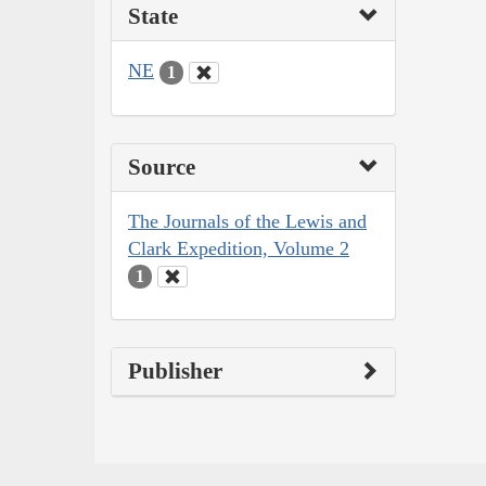
State
NE
1
Source
The Journals of the Lewis and
Clark Expedition, Volume 2
1
Publisher