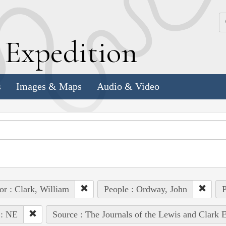
k
E
xpedition
s
Images & Maps
Audio & Video
or : Clark, William
People : Ordway, John
P
 : NE
Source : The Journals of the Lewis and Clark 