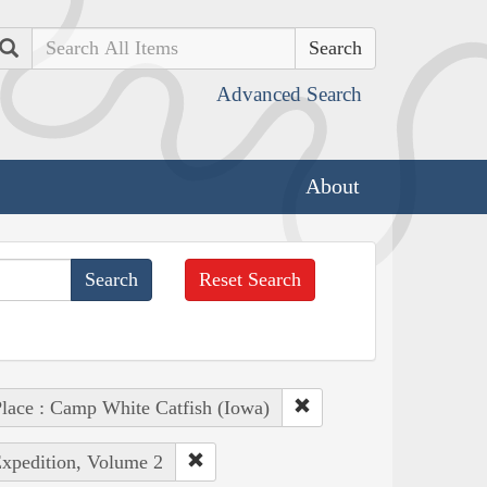
Search
Advanced Search
About
Reset Search
lace : Camp White Catfish (Iowa)
Expedition, Volume 2