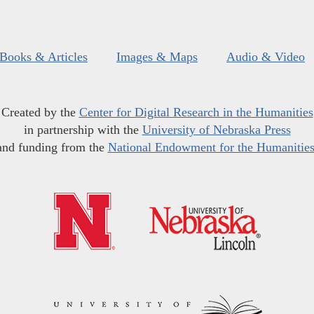
Books & Articles
Images & Maps
Audio & Video
Created by the
Center for Digital Research in the Humanities
in partnership with the
University of Nebraska Press
and funding from the
National Endowment for the Humanitie