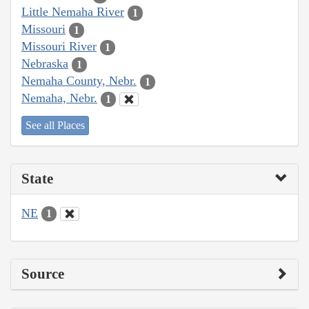
Little Nemaha River
1
Missouri
1
Missouri River
1
Nebraska
1
Nemaha County, Nebr.
1
Nemaha, Nebr.
1
See all Places
State
NE
1
Source