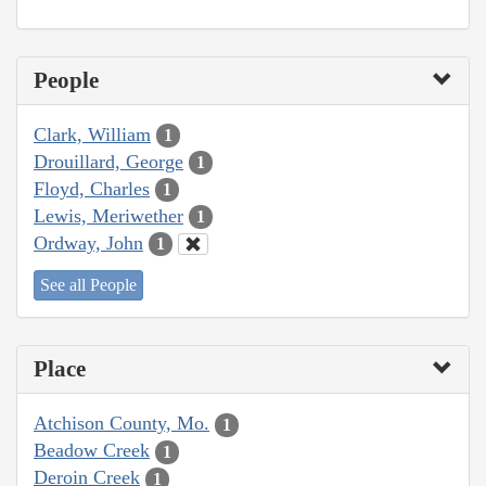
People
Clark, William
1
Drouillard, George
1
Floyd, Charles
1
Lewis, Meriwether
1
Ordway, John
1
See all People
Place
Atchison County, Mo.
1
Beadow Creek
1
Deroin Creek
1