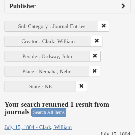
Publisher
Sub Category : Journal Entries
Creator : Clark, William
People : Ordway, John
Place : Nemaha, Nebr.
State : NE
Your search returned 1 result from
journals
Search All Items
July 15, 1804 - Clark, William
July 15, 1804