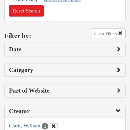
Reset Search
Clear Filters
Filter by:
Date
Category
Part of Website
Creator
Clark, William
1