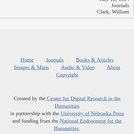
Journals
Clark, William
Home
Journals
Books & Articles
Images & Maps
Audio & Video
About
Copyright
Created by the
Center for Digital Research in the
Humanities
in partnership with the
University of Nebraska Press
and funding from the
National Endowment for the
Humanities
.