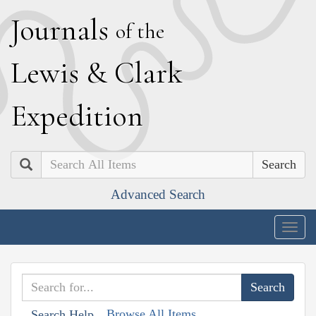
J
ournals
of the
L
ewis
&
C
lark
E
xpedition
Search
Advanced Search
Togg
navig
Browse All Items
Search Help