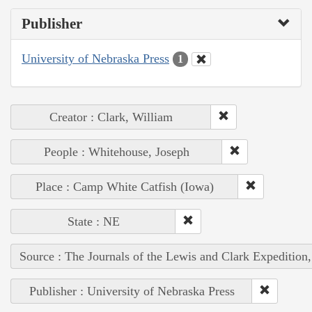
Publisher
University of Nebraska Press
1
Creator : Clark, William
People : Whitehouse, Joseph
Place : Camp White Catfish (Iowa)
State : NE
Source : The Journals of the Lewis and Clark Expedition
Publisher : University of Nebraska Press