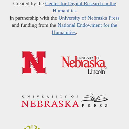
Created by the
Center for Digital Research in the
Humanities
in partnership with the
University of Nebraska Press
and funding from the
National Endowment for the
Humanities
.