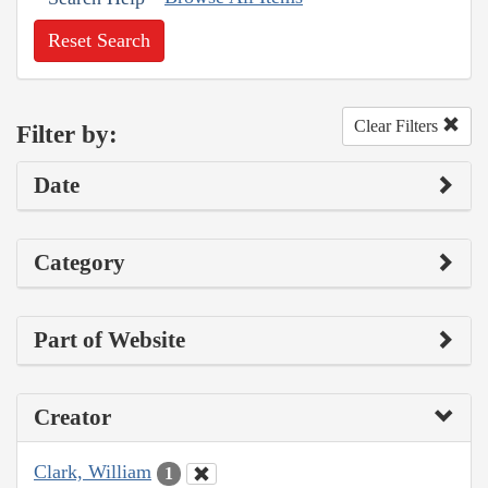
Reset Search
Clear Filters
Filter by:
Date
Category
Part of Website
Creator
Clark, William
1