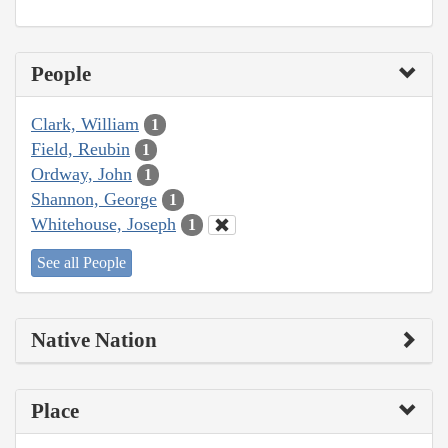
People
Clark, William
1
Field, Reubin
1
Ordway, John
1
Shannon, George
1
Whitehouse, Joseph
1
See all People
Native Nation
Place