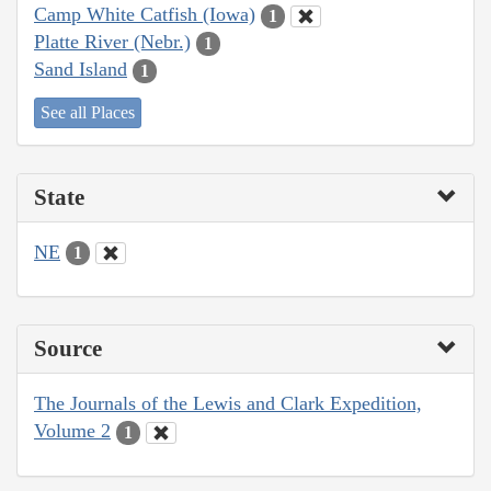
Camp White Catfish (Iowa)
1
Platte River (Nebr.)
1
Sand Island
1
See all Places
State
NE
1
Source
The Journals of the Lewis and Clark Expedition,
Volume 2
1