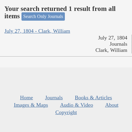
Your search returned 1 result from all
items
Search Only Journals
July 27, 1804 - Clark, William
July 27, 1804
Journals
Clark, William
Home
Journals
Books & Articles
Images & Maps
Audio & Video
About
Copyright