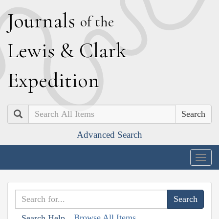
J
ournals
of the
L
ewis
&
C
lark
E
xpedition
Search
Advanced Search
Togg
navig
Browse All Items
Search Help