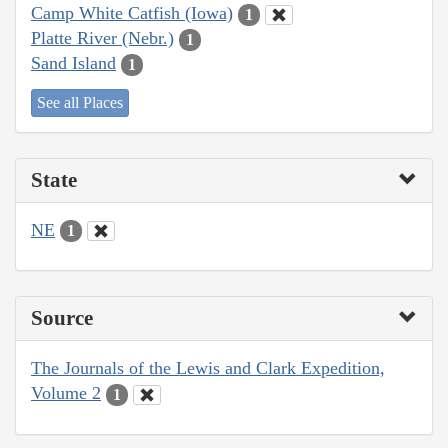
Camp White Catfish (Iowa)
1
Platte River (Nebr.)
1
Sand Island
1
See all Places
State
NE
1
Source
The Journals of the Lewis and Clark Expedition,
Volume 2
1