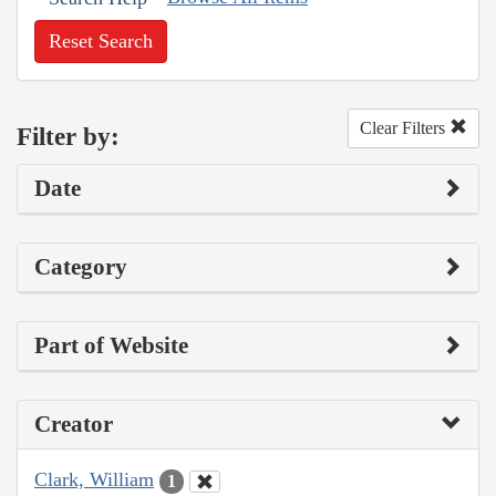
Reset Search
Clear Filters
Filter by:
Date
Category
Part of Website
Creator
Clark, William
1