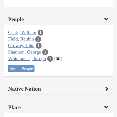
People
Clark, William
1
Field, Reubin
1
Ordway, John
1
Shannon, George
1
Whitehouse, Joseph
1
See all People
Native Nation
Place