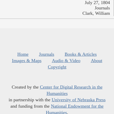
July 27, 1804
Journals
Clark, William
Home
Journals
Books & Articles
Images & Maps
Audio & Video
About
Copyright
Created by the
Center for Digital Research in the
Humanities
in partnership with the
University of Nebraska Press
and funding from the
National Endowment for the
Humanities
.