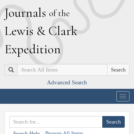
J
ournals
of the
L
ewis
&
C
lark
E
xpedition
Search
Advanced Search
Togg
navig
Browse All Items
Search Help