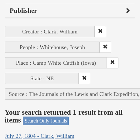
Publisher
Creator : Clark, William
People : Whitehouse, Joseph
Place : Camp White Catfish (Iowa)
State : NE
Source : The Journals of the Lewis and Clark Expedition
Your search returned 1 result from all
items
Search Only Journals
July 27, 1804 - Clark, William