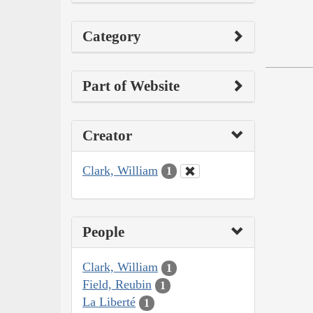
Category
Part of Website
Creator
Clark, William
1
People
Clark, William
1
Field, Reubin
1
La Liberté
1