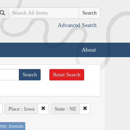
Search
Advanced Search
About
Reset Search
Place : Iowa
State : NE
nly Journals