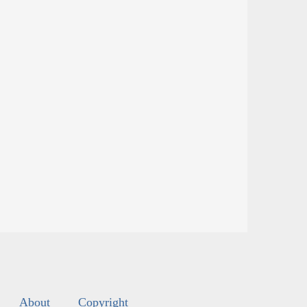
About
Copyright