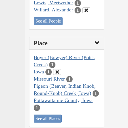
Lewis, Meriwether
1
Willard, Alexander
1
See all People
Place
Boyer (Bowyer) River (Pott's
Creek)
1
Iowa
1
Missouri River
1
Pigeon (Beaver, Indian Knob,
Round-Knob) Creek (Iowa)
1
Pottawattamie County, Iowa
1
See all Places