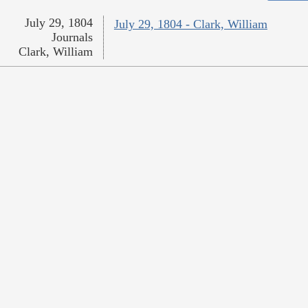
July 29, 1804
July 29, 1804 - Clark, William
Journals
Clark, William