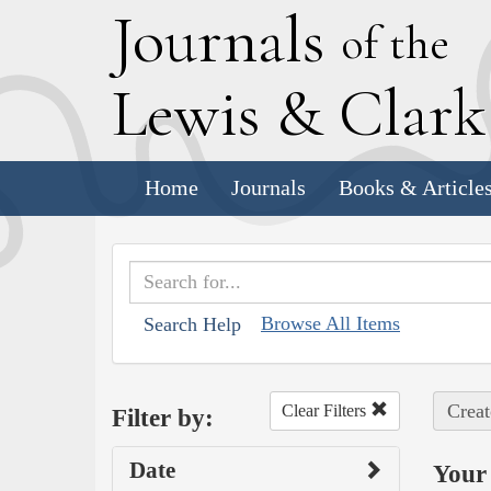
J
ournals
of the
L
ewis
&
C
lar
Home
Journals
Books & Article
Browse All Items
Search Help
Creat
Clear Filters
Filter by:
Date
Your 