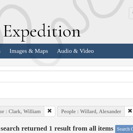
k
E
xpedition
s
Images & Maps
Audio & Video
or : Clark, William
People : Willard, Alexander
search returned 1 result from all items
Search O