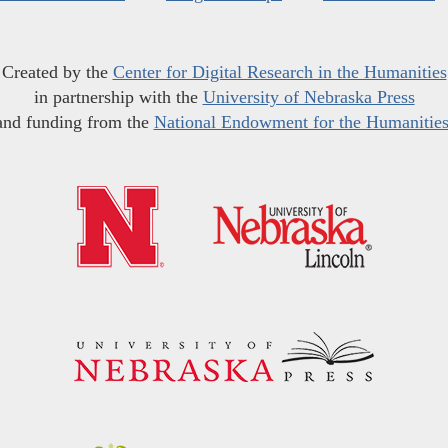
Created by the
Center for Digital Research in the Humanities
in partnership with the
University of Nebraska Press
and funding from the
National Endowment for the Humanitie