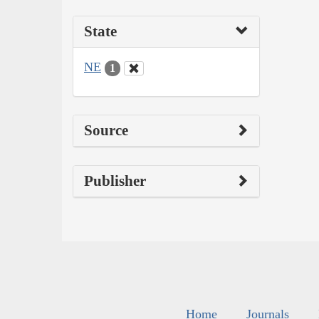
State
NE
1
Source
Publisher
Home
Journals