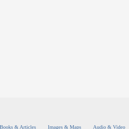
Books & Articles
Images & Maps
Audio & Video