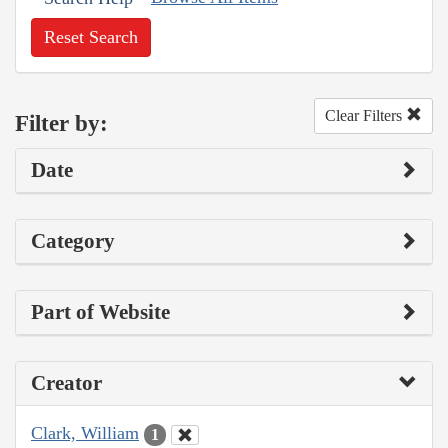
Reset Search
Clear Filters
Filter by:
Date
Category
Part of Website
Creator
Clark, William
1