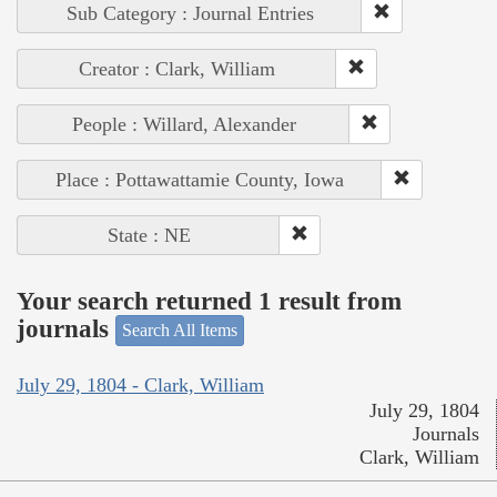
Sub Category : Journal Entries
Creator : Clark, William
People : Willard, Alexander
Place : Pottawattamie County, Iowa
State : NE
Your search returned 1 result from
journals
Search All Items
July 29, 1804 - Clark, William
July 29, 1804
Journals
Clark, William