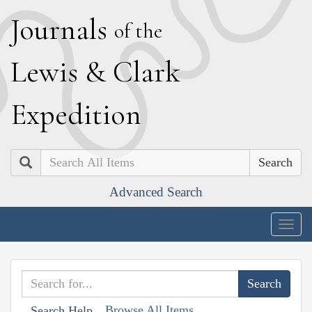
J
ournals
of the
L
ewis
&
C
lark
E
xpedition
Search
Advanced Search
Togg
navig
Browse All Items
Search Help