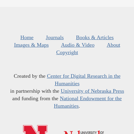
Home
Journals
Books & Articles
Images & Maps
Audio & Video
About
Copyright
Created by the
Center for Digital Research in the
Humanities
in partnership with the
University of Nebraska Press
and funding from the
National Endowment for the
Humanities
.