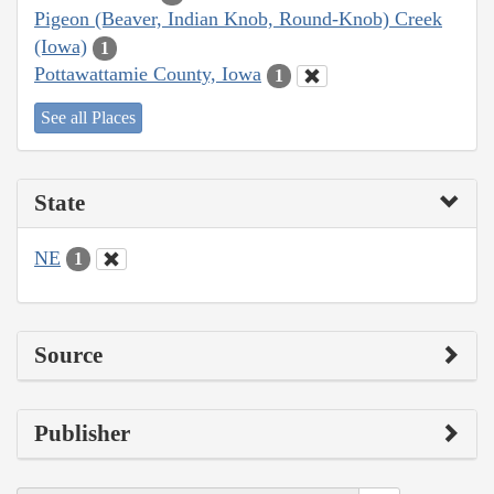
Pigeon (Beaver, Indian Knob, Round-Knob) Creek
(Iowa)
1
Pottawattamie County, Iowa
1
See all Places
State
NE
1
Source
Publisher