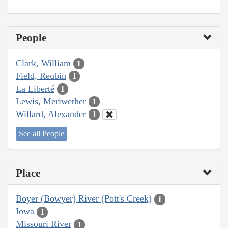
People
Clark, William
1
Field, Reubin
1
La Liberté
1
Lewis, Meriwether
1
Willard, Alexander
1
See all People
Place
Boyer (Bowyer) River (Pott's Creek)
1
Iowa
1
Missouri River
1