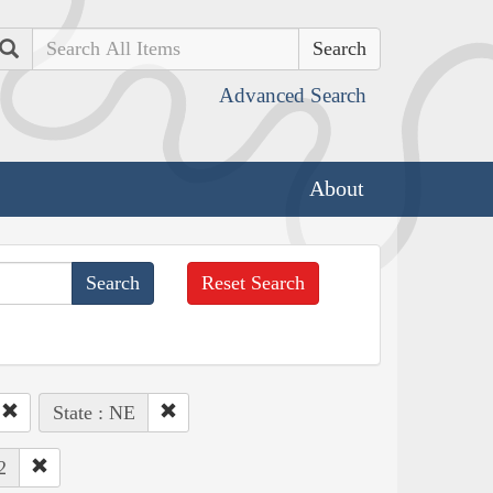
Search
Advanced Search
About
Reset Search
State : NE
2