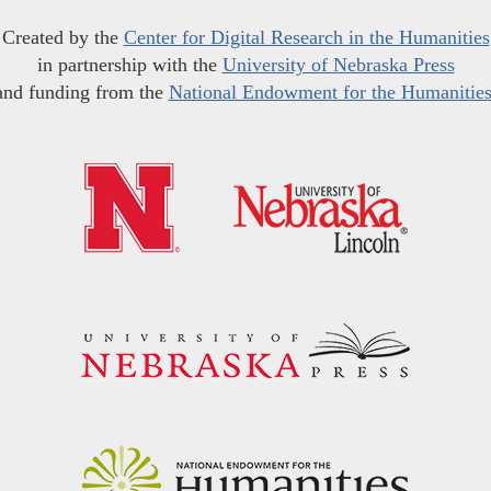
Created by the
Center for Digital Research in the Humanities
in partnership with the
University of Nebraska Press
and funding from the
National Endowment for the Humanitie