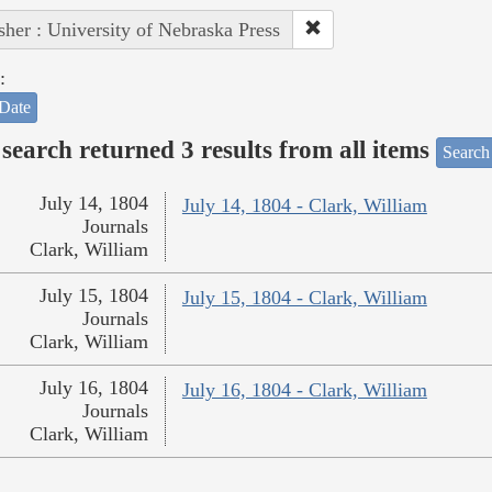
sher : University of Nebraska Press
:
Date
search returned 3 results from all items
Search
July 14, 1804
July 14, 1804 - Clark, William
Journals
Clark, William
July 15, 1804
July 15, 1804 - Clark, William
Journals
Clark, William
July 16, 1804
July 16, 1804 - Clark, William
Journals
Clark, William