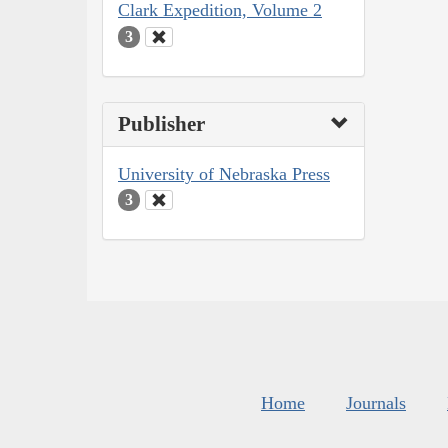
Clark Expedition, Volume 2
3
Publisher
University of Nebraska Press
3
Home
Journals