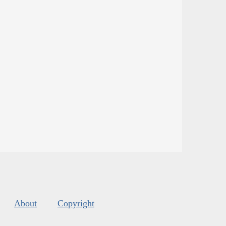
About
Copyright