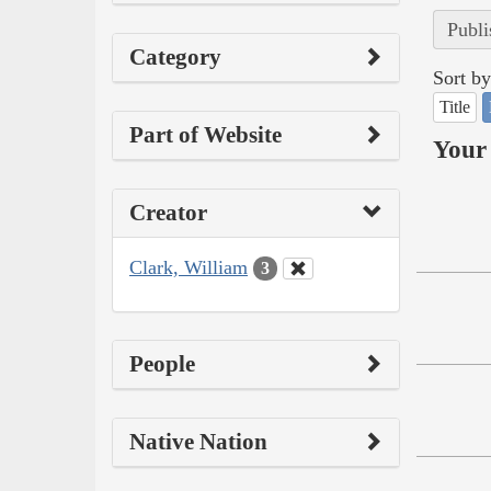
Publi
Category
Sort by
Title
Part of Website
Your 
Creator
Clark, William
3
People
Native Nation