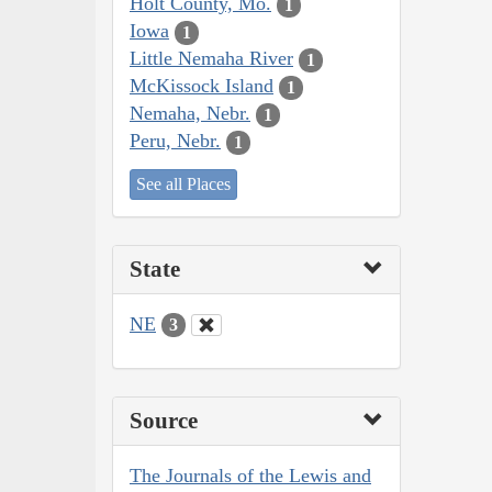
Holt County, Mo.
1
Iowa
1
Little Nemaha River
1
McKissock Island
1
Nemaha, Nebr.
1
Peru, Nebr.
1
See all Places
State
NE
3
Source
The Journals of the Lewis and