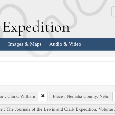
k
E
xpedition
s
Images & Maps
Audio & Video
or : Clark, William
Place : Nemaha County, Nebr.
e : The Journals of the Lewis and Clark Expedition, Volume 