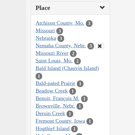
Place
Atchison County, Mo.
3
Missouri
3
Nebraska
3
Nemaha County, Nebr.
3
Missouri River
2
Saint Louis, Mo.
2
Bald Island (Chauvin Island)
1
Bald-pated Prairie
1
Beadow Creek
1
Benoit, François M.
1
Brownville, Nebr.
1
Deroin Creek
1
Fremont County, Iowa
1
Hogthief Island
1