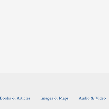
Books & Articles
Images & Maps
Audio & Video