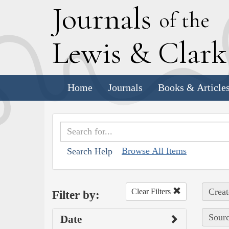
J
ournals
of the
L
ewis
&
C
lar
Home
Journals
Books & Article
Browse All Items
Search Help
Creat
Clear Filters
Filter by:
Sourc
Date