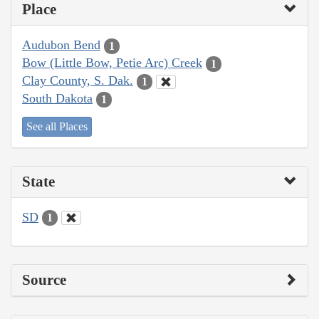
Place
Audubon Bend
1
Bow (Little Bow, Petie Arc) Creek
1
Clay County, S. Dak.
1
South Dakota
1
See all Places
State
SD
1
Source