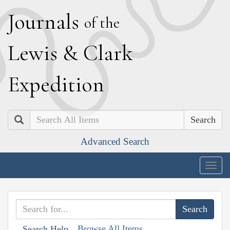
J
ournals
of the
L
ewis
&
C
lark
E
xpedition
Search
Advanced Search
Togg
navig
Browse All Items
Search Help