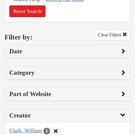
Reset Search
Clear Filters
Filter by:
Date
Category
Part of Website
Creator
Clark, William
1