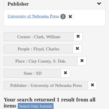
Publisher
University of Nebraska Press
1
Creator : Clark, William
People : Floyd, Charles
Place : Clay County, S. Dak.
State : SD
Publisher : University of Nebraska Press
Your search returned 1 result from all
items
Search Only Journals