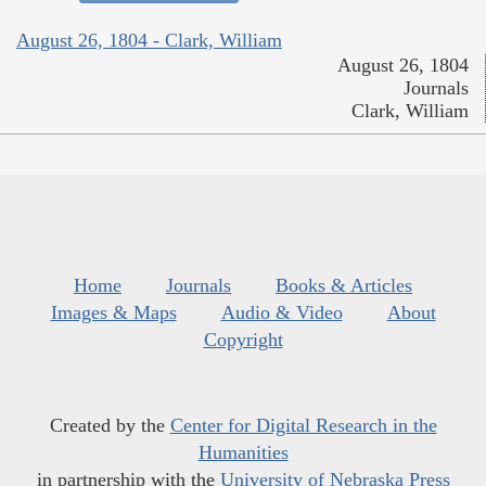
August 26, 1804 - Clark, William
August 26, 1804
Journals
Clark, William
Home
Journals
Books & Articles
Images & Maps
Audio & Video
About
Copyright
Created by the
Center for Digital Research in the
Humanities
in partnership with the
University of Nebraska Press