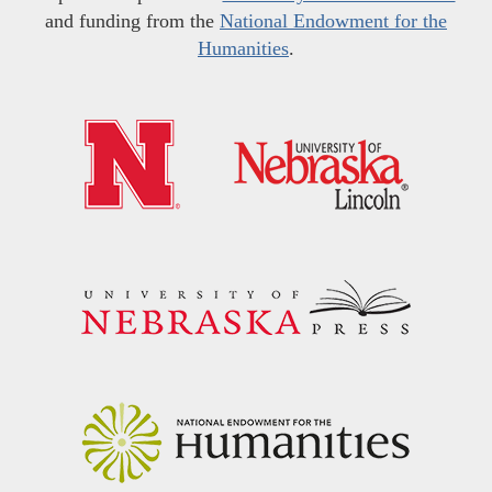
and funding from the
National Endowment for the
Humanities
.