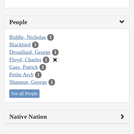
People
Biddle, Nicholas
1
Blackbird
1
Drouillard, George
1
Floyd, Charles
1
Gass, Patrick
1
Petite Arch
1
Shannon, George
1
See all People
Native Nation