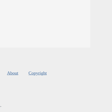
About
Copyright
s
.