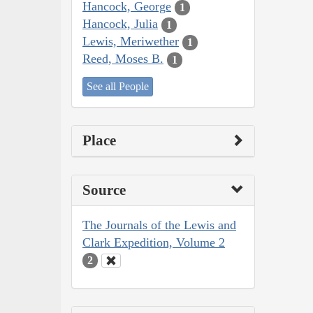
Hancock, George
1
Hancock, Julia
1
Lewis, Meriwether
1
Reed, Moses B.
1
See all People
Place
Source
The Journals of the Lewis and
Clark Expedition, Volume 2
2