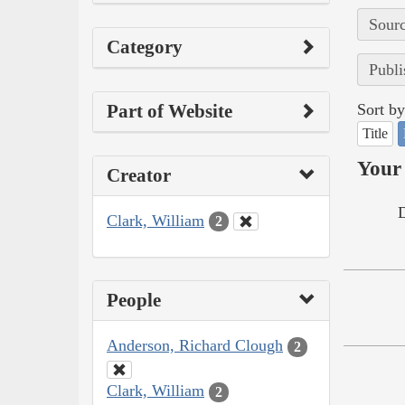
Sourc
Category
Publi
Part of Website
Sort by
Title
Your 
Creator
Clark, William
2
People
Anderson, Richard Clough
2
Clark, William
2