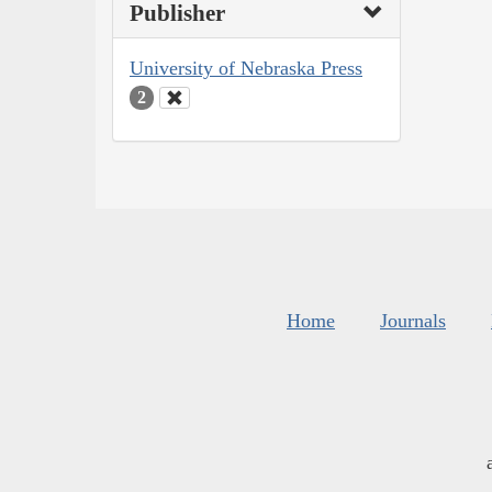
Publisher
University of Nebraska Press
2
Home
Journals