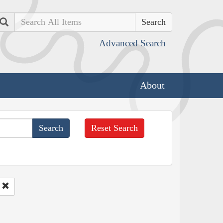
Search
Advanced Search
About
Reset Search