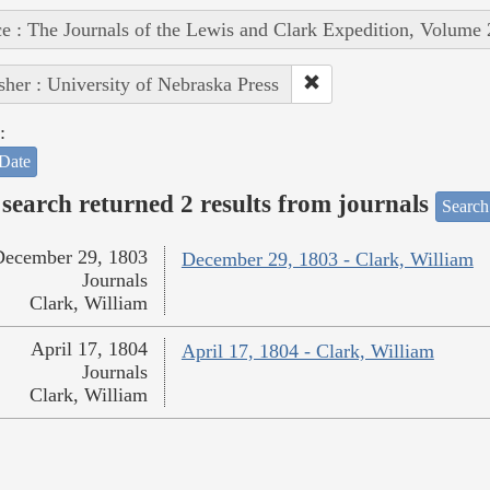
e : The Journals of the Lewis and Clark Expedition, Volume 
sher : University of Nebraska Press
:
Date
search returned 2 results from journals
Search
December 29, 1803
December 29, 1803 - Clark, William
Journals
Clark, William
April 17, 1804
April 17, 1804 - Clark, William
Journals
Clark, William