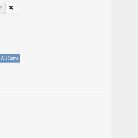
2
 All Items