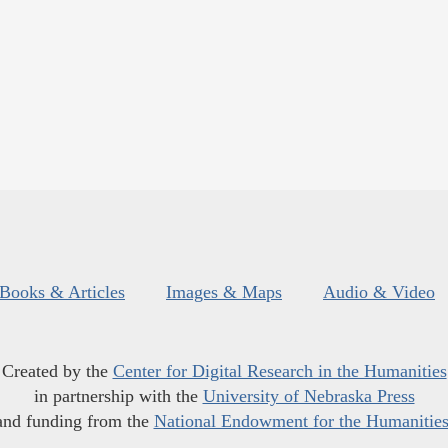
Books & Articles
Images & Maps
Audio & Video
Created by the
Center for Digital Research in the Humanities
in partnership with the
University of Nebraska Press
and funding from the
National Endowment for the Humanitie