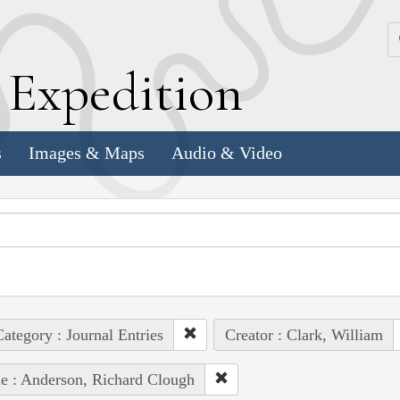
k
E
xpedition
s
Images & Maps
Audio & Video
ategory : Journal Entries
Creator : Clark, William
e : Anderson, Richard Clough