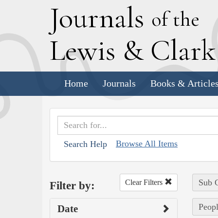
J
ournals
of the
L
ewis
&
C
lar
Home
Journals
Books & Article
Browse All Items
Search Help
Sub C
Clear Filters
Filter by:
Peopl
Date