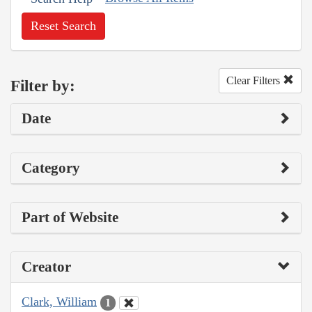
Reset Search
Clear Filters
Filter by:
Date
Category
Part of Website
Creator
Clark, William
1