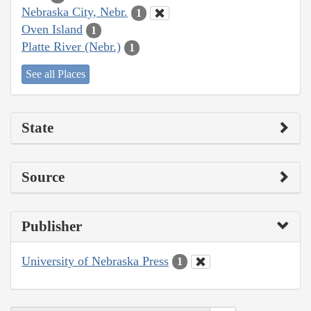
Nebraska City, Nebr.
1
Oven Island
1
Platte River (Nebr.)
1
See all Places
State
Source
Publisher
University of Nebraska Press
1