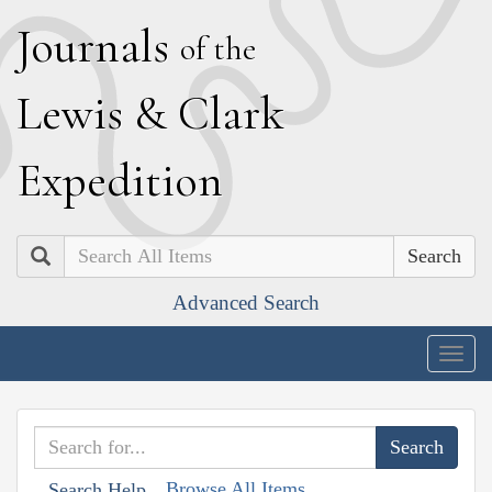
J
ournals
of the
L
ewis
&
C
lark
E
xpedition
Search
Advanced Search
Togg
navig
Browse All Items
Search Help