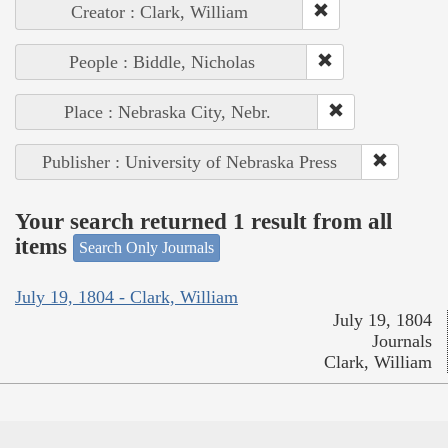
Creator : Clark, William
People : Biddle, Nicholas
Place : Nebraska City, Nebr.
Publisher : University of Nebraska Press
Your search returned 1 result from all
items
Search Only Journals
July 19, 1804 - Clark, William
July 19, 1804
Journals
Clark, William