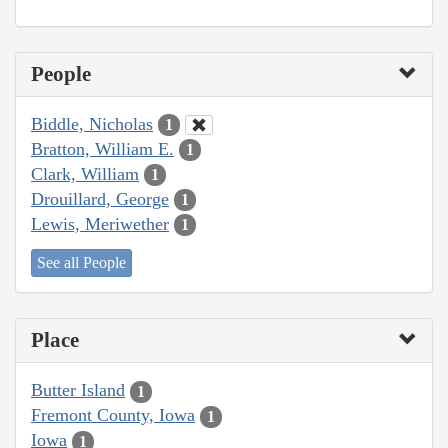
People
Biddle, Nicholas
1
Bratton, William E.
1
Clark, William
1
Drouillard, George
1
Lewis, Meriwether
1
See all People
Place
Butter Island
1
Fremont County, Iowa
1
Iowa
1