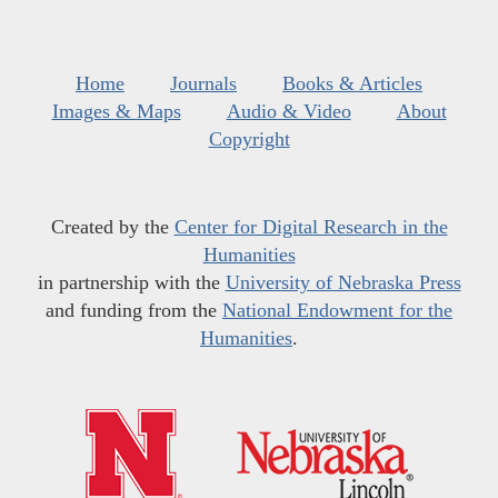
Home
Journals
Books & Articles
Images & Maps
Audio & Video
About
Copyright
Created by the
Center for Digital Research in the
Humanities
in partnership with the
University of Nebraska Press
and funding from the
National Endowment for the
Humanities
.