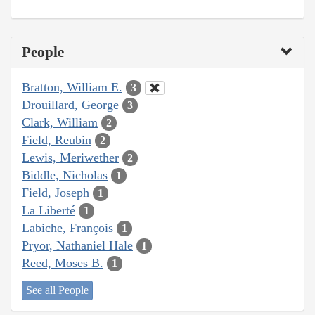
People
Bratton, William E.
3
Drouillard, George
3
Clark, William
2
Field, Reubin
2
Lewis, Meriwether
2
Biddle, Nicholas
1
Field, Joseph
1
La Liberté
1
Labiche, François
1
Pryor, Nathaniel Hale
1
Reed, Moses B.
1
See all People