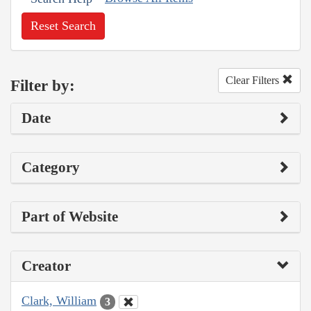
Reset Search
Clear Filters
Filter by:
Date
Category
Part of Website
Creator
Clark, William
3