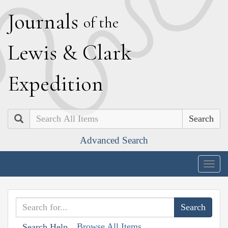
J
ournals
of the
L
ewis
&
C
lark
E
xpedition
Search
Advanced Search
Togg
navig
Browse All Items
Search Help