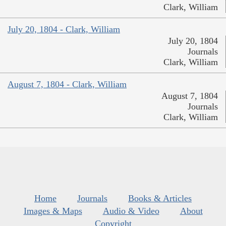
Clark, William
July 20, 1804 - Clark, William
July 20, 1804
Journals
Clark, William
August 7, 1804 - Clark, William
August 7, 1804
Journals
Clark, William
Home
Journals
Books & Articles
Images & Maps
Audio & Video
About
Copyright