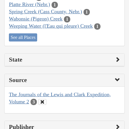
Platte River (Nebr.)
1
Spring Creek (Cass County, Nebr.)
1
Wabonsie (Pigeon) Creek
1
Weeping Water (l'Eau qui pleure) Creek
1
See all Places
State
Source
The Journals of the Lewis and Clark Expedition,
Volume 2
3
Publisher