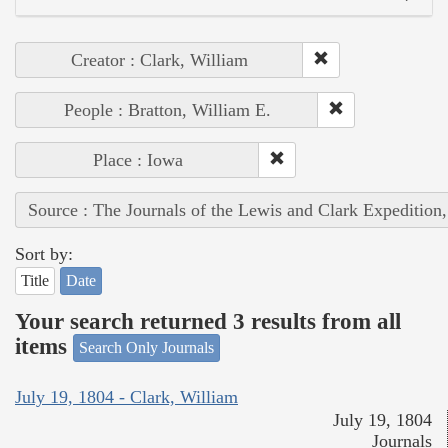
Creator : Clark, William
People : Bratton, William E.
Place : Iowa
Source : The Journals of the Lewis and Clark Expedition
Sort by:
Title
Date
Your search returned 3 results from all
items
Search Only Journals
July 19, 1804 - Clark, William
July 19, 1804
Journals