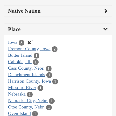
Native Nation
Place
Iowa
3
Fremont County, Iowa
2
Butter Island
1
Cahokia, Ill.
1
Cass County, Nebr.
1
Detachment Islands
1
Harrison County, Iowa
1
Missouri River
1
Nebraska
1
Nebraska City, Nebr.
1
Otoe County, Nebr.
1
Oven Island
1