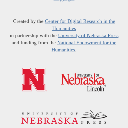
Created by the
Center for Digital Research in the
Humanities
in partnership with the
University of Nebraska Press
and funding from the
National Endowment for the
Humanities
.