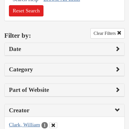
Reset Search
Clear Filters
Filter by:
Date
Category
Part of Website
Creator
Clark, William
1