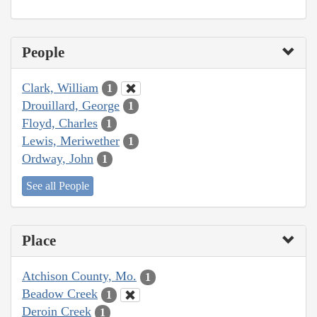
People
Clark, William
1
Drouillard, George
1
Floyd, Charles
1
Lewis, Meriwether
1
Ordway, John
1
See all People
Place
Atchison County, Mo.
1
Beadow Creek
1
Deroin Creek
1