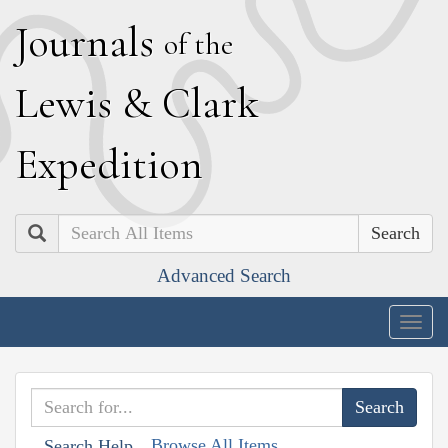
J
ournals
of the
L
ewis
&
C
lark
E
xpedition
Search
Advanced Search
Togg
navig
Browse All Items
Search Help