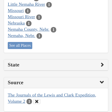
Little Nemaha River
1
Missouri
1
Missouri River
1
Nebraska
1
Nemaha County, Nebr.
1
Nemaha, Nebr.
1
See all Places
State
Source
The Journals of the Lewis and Clark Expedition,
Volume 2
1