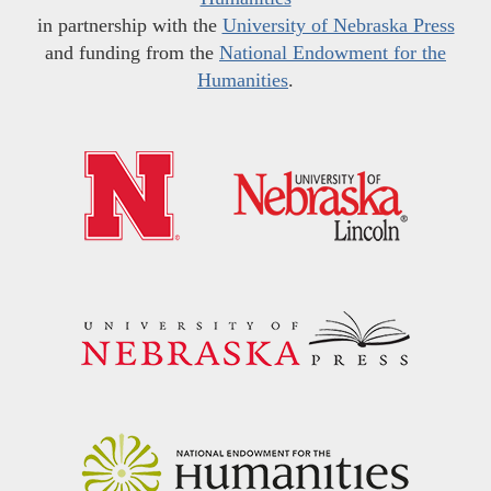
in partnership with the
University of Nebraska Press
and funding from the
National Endowment for the
Humanities
.