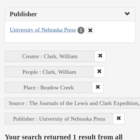
Publisher
University of Nebraska Press
1
Creator : Clark, William
People : Clark, William
Place : Beadow Creek
Source : The Journals of the Lewis and Clark Expedition
Publisher : University of Nebraska Press
Your search returned 1 result from all