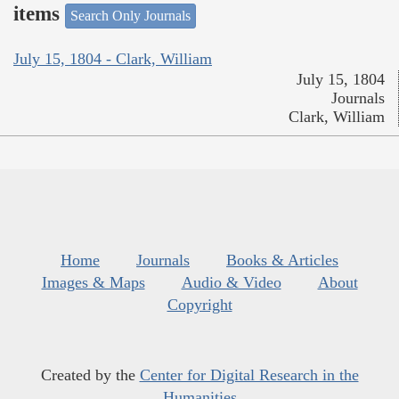
items
Search Only Journals
July 15, 1804 - Clark, William
July 15, 1804
Journals
Clark, William
Home
Journals
Books & Articles
Images & Maps
Audio & Video
About
Copyright
Created by the
Center for Digital Research in the
Humanities