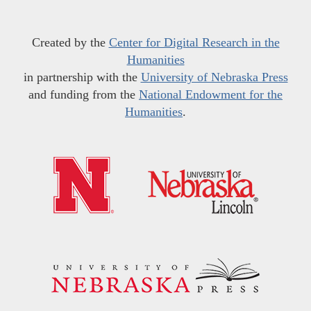
Created by the
Center for Digital Research in the
Humanities
in partnership with the
University of Nebraska Press
and funding from the
National Endowment for the
Humanities
.