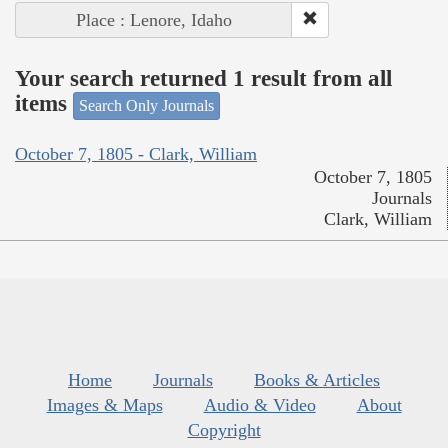
Place : Lenore, Idaho
Your search returned 1 result from all
items
Search Only Journals
October 7, 1805 - Clark, William
October 7, 1805
Journals
Clark, William
Home
Journals
Books & Articles
Images & Maps
Audio & Video
About
Copyright