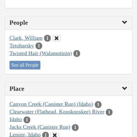
People
Clark, William
1
Tetoharsky
1
Twisted Hair (Walamotinin)
1
See all People
Place
Canyon Creek (Canister Run) (Idaho)
1
Clearwater (Flathead, Kooskooskee) River
1
Idaho
1
Jacks Creek (Canister Run)
1
Lenore, Idaho
1