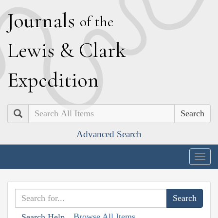
J
ournals
of the
L
ewis
&
C
lark
E
xpedition
Search
Advanced Search
Togg
navig
Browse All Items
Search Help