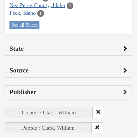
Nez Perce County, Idaho
1
Peck, Idaho
1
See all Places
State
Source
Publisher
Creator : Clark, William
People : Clark, William