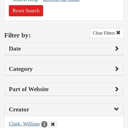
Reset Search
Clear Filters
Filter by:
Date
Category
Part of Website
Creator
Clark, William
1