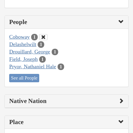
People
Coboway
1
Delashelwilt
1
Drouillard, George
1
Field, Joseph
1
Pryor, Nathaniel Hale
1
See all People
Native Nation
Place