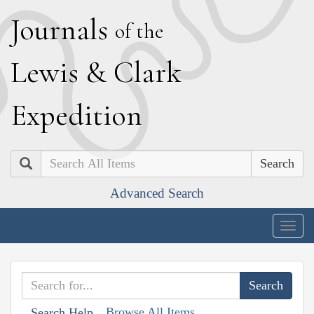
J
ournals
of the
L
ewis
&
C
lark
E
xpedition
Search
Advanced Search
Togg
navig
Browse All Items
Search Help