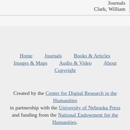
Journals
Clark, William
Home
Journals
Books & Articles
Images & Maps
Audio & Video
About
Copyright
Created by the
Center for Digital Research in the
Humanities
in partnership with the
University of Nebraska Press
and funding from the
National Endowment for the
Humanities
.