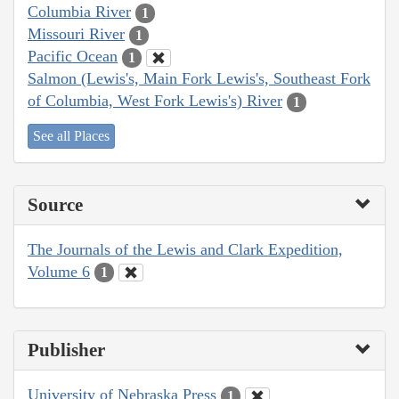
Columbia River
1
Missouri River
1
Pacific Ocean
1
Salmon (Lewis's, Main Fork Lewis's, Southeast Fork
of Columbia, West Fork Lewis's) River
1
See all Places
Source
The Journals of the Lewis and Clark Expedition,
Volume 6
1
Publisher
University of Nebraska Press
1