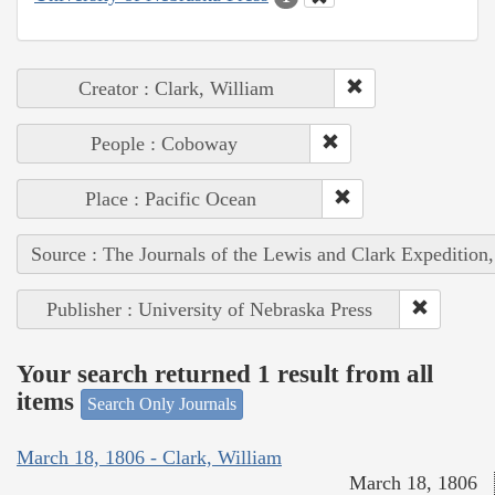
Creator : Clark, William
People : Coboway
Place : Pacific Ocean
Source : The Journals of the Lewis and Clark Expedition
Publisher : University of Nebraska Press
Your search returned 1 result from all
items
Search Only Journals
March 18, 1806 - Clark, William
March 18, 1806