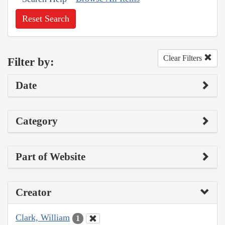
Reset Search
Clear Filters
Filter by:
Date
Category
Part of Website
Creator
Clark, William
1