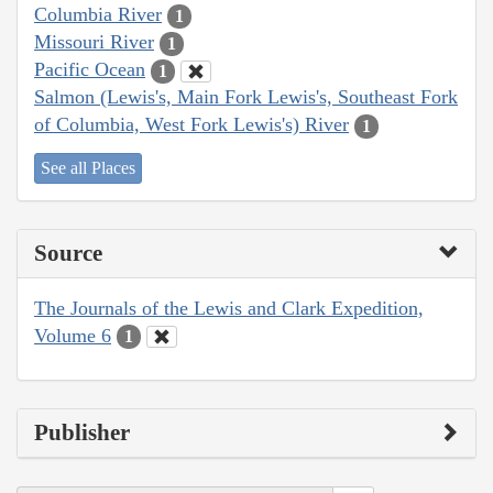
Columbia River
1
Missouri River
1
Pacific Ocean
1
Salmon (Lewis's, Main Fork Lewis's, Southeast Fork
of Columbia, West Fork Lewis's) River
1
See all Places
Source
The Journals of the Lewis and Clark Expedition,
Volume 6
1
Publisher