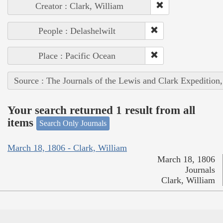
Creator : Clark, William
People : Delashelwilt
Place : Pacific Ocean
Source : The Journals of the Lewis and Clark Expedition
Your search returned 1 result from all
items
Search Only Journals
March 18, 1806 - Clark, William
March 18, 1806
Journals
Clark, William