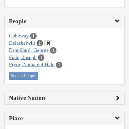
People
Coboway
1
Delashelwilt
1
Drouillard, George
1
Field, Joseph
1
Pryor, Nathaniel Hale
1
See all People
Native Nation
Place