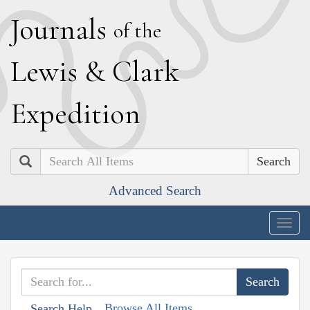
J
ournals
of the
L
ewis
&
C
lark
E
xpedition
Search
Advanced Search
Togg
navig
Browse All Items
Search Help