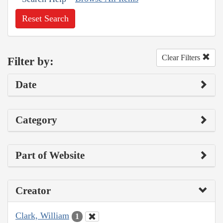
Reset Search
Clear Filters
Filter by:
Date
Category
Part of Website
Creator
Clark, William
1