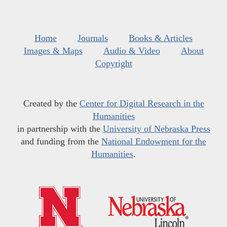
Home
Journals
Books & Articles
Images & Maps
Audio & Video
About
Copyright
Created by the
Center for Digital Research in the
Humanities
in partnership with the
University of Nebraska Press
and funding from the
National Endowment for the
Humanities
.