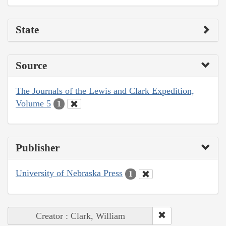
State
Source
The Journals of the Lewis and Clark Expedition,
Volume 5
1
Publisher
University of Nebraska Press
1
Creator : Clark, William