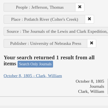
People : Jefferson, Thomas
Place : Potlatch River (Colter's Creek)
Source : The Journals of the Lewis and Clark Expedition
Publisher : University of Nebraska Press
Your search returned 1 result from all
items
Search Only Journals
October 8, 1805 - Clark, William
October 8, 1805
Journals
Clark, William