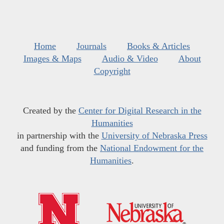
Home
Journals
Books & Articles
Images & Maps
Audio & Video
About
Copyright
Created by the
Center for Digital Research in the
Humanities
in partnership with the
University of Nebraska Press
and funding from the
National Endowment for the
Humanities
.