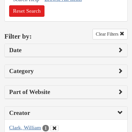
Reset Search
Clear Filters
Filter by:
Date
Category
Part of Website
Creator
Clark, William
1