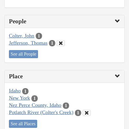
People
Colter, John
1
Jefferson, Thomas
1
See all People
Place
Idaho
1
New York
1
Nez Perce County, Idaho
1
Potlatch River (Colter's Creek)
1
See all Places