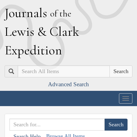
J
ournals
of the
L
ewis
&
C
lark
E
xpedition
Search
Advanced Search
Togg
navig
Browse All Items
Search Help