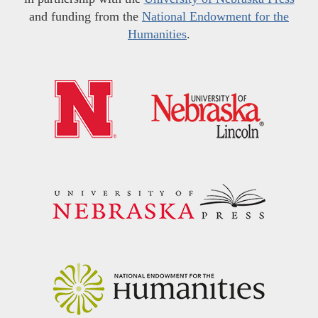
and funding from the
National Endowment for the
Humanities
.