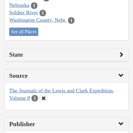
Nebraska
1
Soldier River
1
Washington County, Nebr.
1
See all Places
State
Source
The Journals of the Lewis and Clark Expedition,
Volume 8
1
Publisher