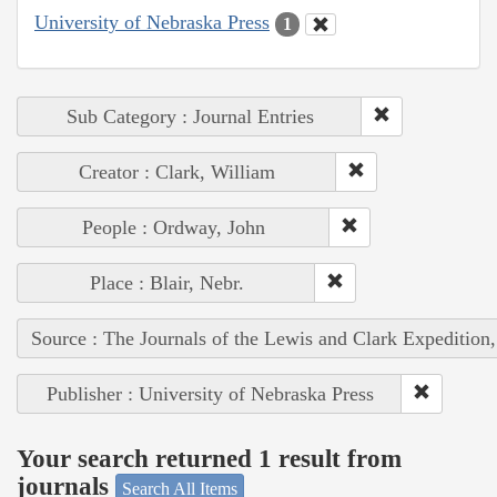
University of Nebraska Press
1
Sub Category : Journal Entries
Creator : Clark, William
People : Ordway, John
Place : Blair, Nebr.
Source : The Journals of the Lewis and Clark Expedition
Publisher : University of Nebraska Press
Your search returned 1 result from
journals
Search All Items