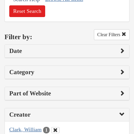
Reset Search
Clear Filters
Filter by:
Date
Category
Part of Website
Creator
Clark, William
1