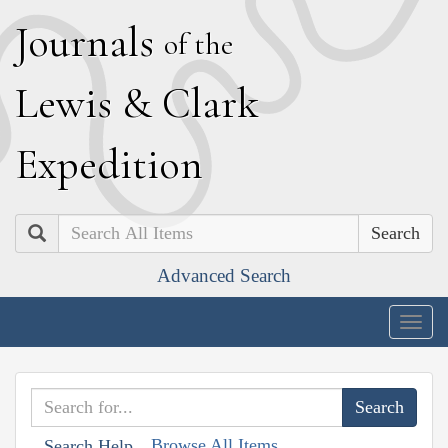
J
ournals
of the
L
ewis
&
C
lark
E
xpedition
Search
Advanced Search
Togg
navig
Browse All Items
Search Help