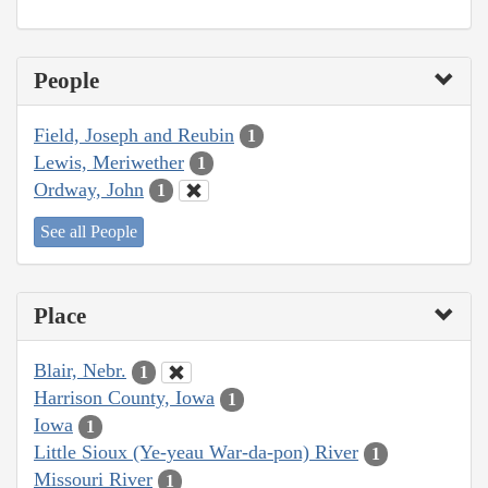
People
Field, Joseph and Reubin
1
Lewis, Meriwether
1
Ordway, John
1
See all People
Place
Blair, Nebr.
1
Harrison County, Iowa
1
Iowa
1
Little Sioux (Ye-yeau War-da-pon) River
1
Missouri River
1