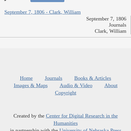
September 7, 1806 - Clark, William
September 7, 1806
Journals
Clark, William
Home
Journals
Books & Articles
Images & Maps
Audio & Video
About
Copyright
Created by the
Center for Digital Research in the
Humanities
in partnership with the
University of Nebraska Press