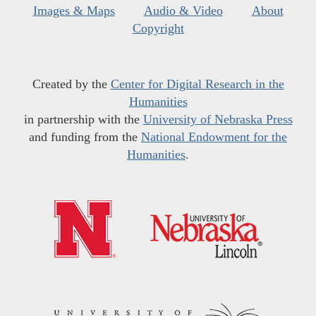
Images & Maps
Audio & Video
About
Copyright
Created by the
Center for Digital Research in the
Humanities
in partnership with the
University of Nebraska Press
and funding from the
National Endowment for the
Humanities
.