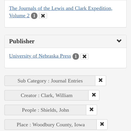
The Journals of the Lewis and Clark Expedition,
Volume 2
1
Publisher
University of Nebraska Press
1
Sub Category : Journal Entries
Creator : Clark, William
People : Shields, John
Place : Woodbury County, Iowa