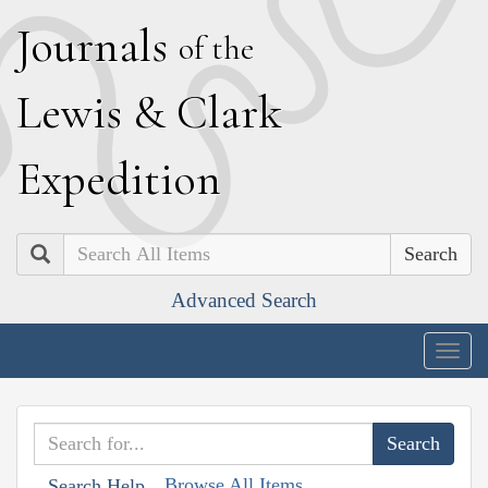
J
ournals
of the
L
ewis
&
C
lark
E
xpedition
Search
Advanced Search
Togg
navig
Browse All Items
Search Help