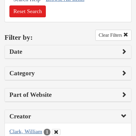
Reset Search
Clear Filters
Filter by:
Date
Category
Part of Website
Creator
Clark, William
1