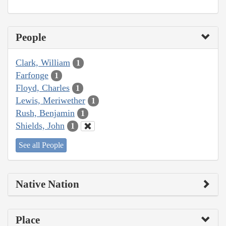
People
Clark, William
1
Farfonge
1
Floyd, Charles
1
Lewis, Meriwether
1
Rush, Benjamin
1
Shields, John
1
See all People
Native Nation
Place