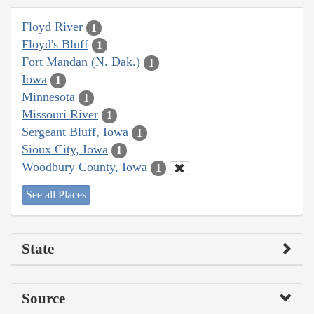
Floyd River
1
Floyd's Bluff
1
Fort Mandan (N. Dak.)
1
Iowa
1
Minnesota
1
Missouri River
1
Sergeant Bluff, Iowa
1
Sioux City, Iowa
1
Woodbury County, Iowa
1
See all Places
State
Source