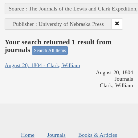
Source : The Journals of the Lewis and Clark Expedition
Publisher : University of Nebraska Press
Your search returned 1 result from
journals
Search All Items
August 20, 1804 - Clark, William
August 20, 1804
Journals
Clark, William
Home
Journals
Books & Articles