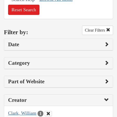
Reset Search
Clear Filters
Filter by:
Date
Category
Part of Website
Creator
Clark, William
1