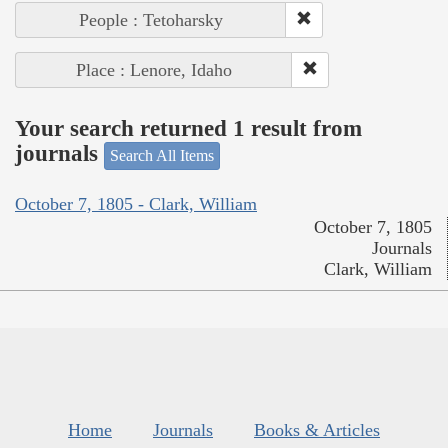
People : Tetoharsky
Place : Lenore, Idaho
Your search returned 1 result from
journals
Search All Items
October 7, 1805 - Clark, William
October 7, 1805
Journals
Clark, William
Home
Journals
Books & Articles