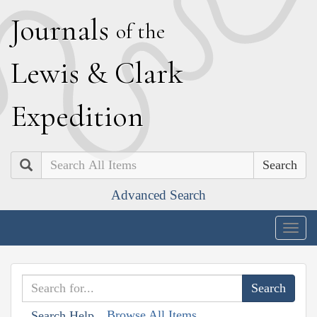
J
ournals
of the
L
ewis
&
C
lark
E
xpedition
Search
Advanced Search
Togg
navig
Browse All Items
Search Help