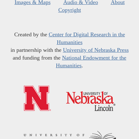
Images & Maps
Audio & Video
About
Copyright
Created by the
Center for Digital Research in the
Humanities
in partnership with the
University of Nebraska Press
and funding from the
National Endowment for the
Humanities
.