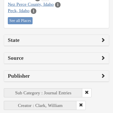
Nez Perce County, Idaho
1
Peck, Idaho
1
See all Places
State
Source
Publisher
Sub Category : Journal Entries
Creator : Clark, William