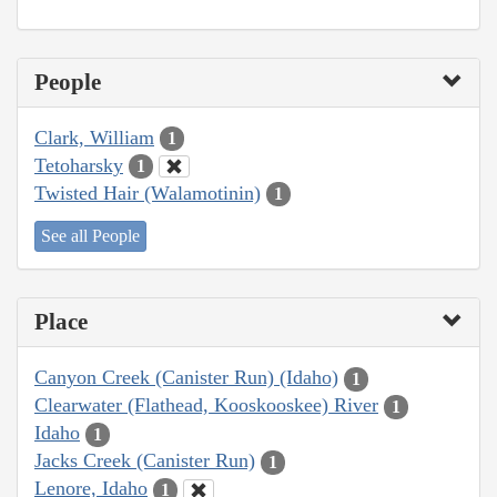
People
Clark, William
1
Tetoharsky
1
Twisted Hair (Walamotinin)
1
See all People
Place
Canyon Creek (Canister Run) (Idaho)
1
Clearwater (Flathead, Kooskooskee) River
1
Idaho
1
Jacks Creek (Canister Run)
1
Lenore, Idaho
1