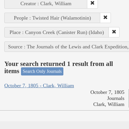
Creator : Clark, William
People : Twisted Hair (Walamotinin)
Place : Canyon Creek (Canister Run) (Idaho)
Source : The Journals of the Lewis and Clark Expedition
Your search returned 1 result from all
items
Search Only Journals
October 7, 1805 - Clark, William
October 7, 1805
Journals
Clark, William