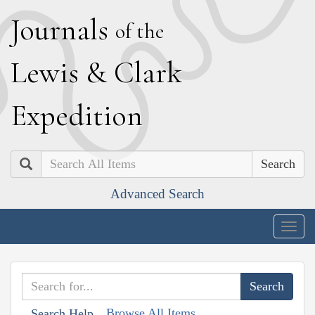
J
ournals
of the
L
ewis
&
C
lark
E
xpedition
Search
Advanced Search
Togg
navig
Browse All Items
Search Help