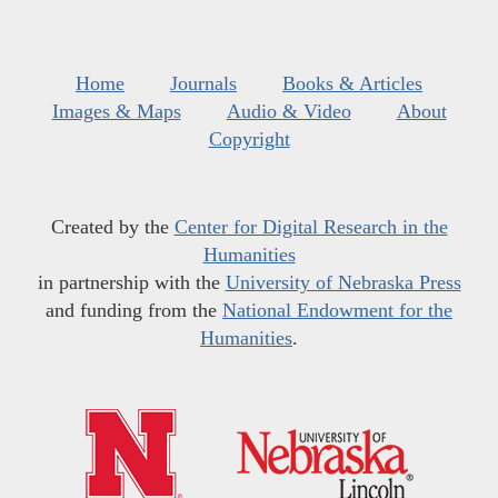
Home
Journals
Books & Articles
Images & Maps
Audio & Video
About
Copyright
Created by the
Center for Digital Research in the
Humanities
in partnership with the
University of Nebraska Press
and funding from the
National Endowment for the
Humanities
.