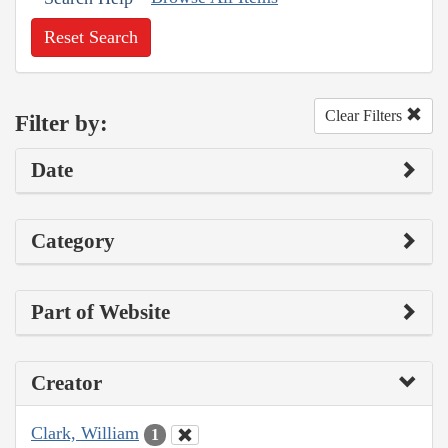
Reset Search
Clear Filters
Filter by:
Date
Category
Part of Website
Creator
Clark, William
1