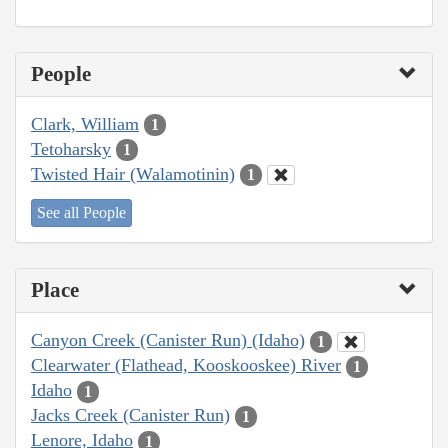
People
Clark, William
1
Tetoharsky
1
Twisted Hair (Walamotinin)
1
See all People
Place
Canyon Creek (Canister Run) (Idaho)
1
Clearwater (Flathead, Kooskooskee) River
1
Idaho
1
Jacks Creek (Canister Run)
1
Lenore, Idaho
1