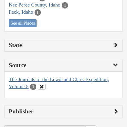
Nez Perce County, Idaho
1
Peck, Idaho
1
See all Places
State
Source
The Journals of the Lewis and Clark Expedition,
Volume 5
1
Publisher