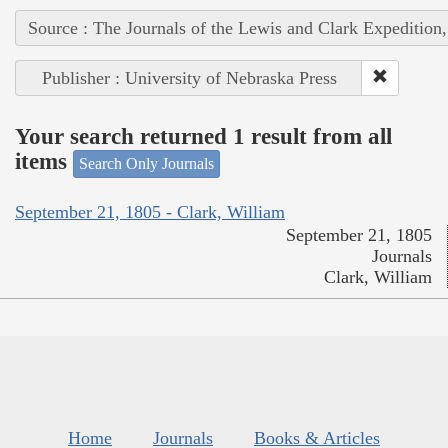
Source : The Journals of the Lewis and Clark Expedition
Publisher : University of Nebraska Press
Your search returned 1 result from all
items
Search Only Journals
September 21, 1805 - Clark, William
September 21, 1805
Journals
Clark, William
Home
Journals
Books & Articles