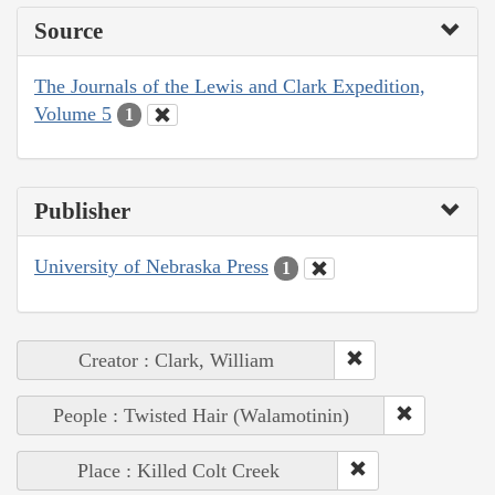
Source
The Journals of the Lewis and Clark Expedition,
Volume 5
1
Publisher
University of Nebraska Press
1
Creator : Clark, William
People : Twisted Hair (Walamotinin)
Place : Killed Colt Creek