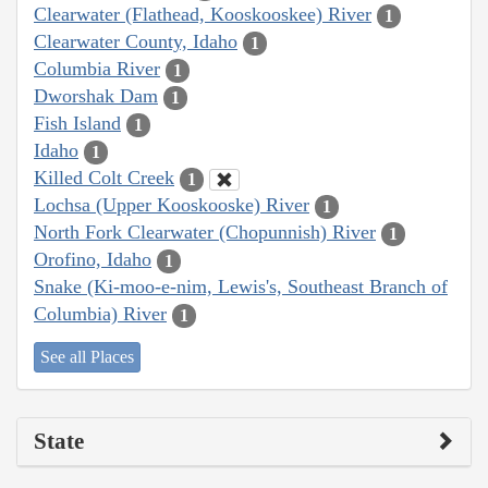
Clearwater (Flathead, Kooskooskee) River
1
Clearwater County, Idaho
1
Columbia River
1
Dworshak Dam
1
Fish Island
1
Idaho
1
Killed Colt Creek
1
Lochsa (Upper Kooskooske) River
1
North Fork Clearwater (Chopunnish) River
1
Orofino, Idaho
1
Snake (Ki-moo-e-nim, Lewis's, Southeast Branch of
Columbia) River
1
See all Places
State