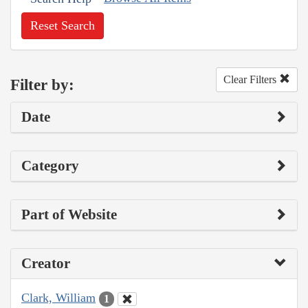
Reset Search
Clear Filters
Filter by:
Date
Category
Part of Website
Creator
Clark, William
1