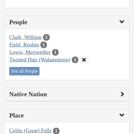
People
Clark, William
1
Field, Reubin
1
Lewis, Meriwether
1
Twisted Hair (Walamotinin)
1
See all People
Native Nation
Place
Celilo (Great) Falls
1