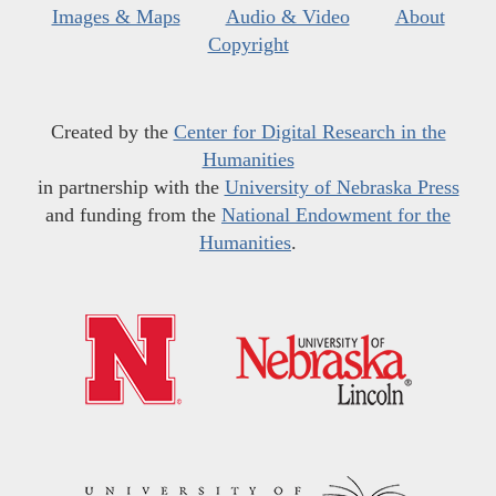
Images & Maps
Audio & Video
About
Copyright
Created by the
Center for Digital Research in the
Humanities
in partnership with the
University of Nebraska Press
and funding from the
National Endowment for the
Humanities
.