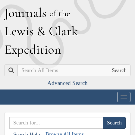
J
ournals
of the
L
ewis
&
C
lark
E
xpedition
Search
Advanced Search
Togg
navig
Browse All Items
Search Help