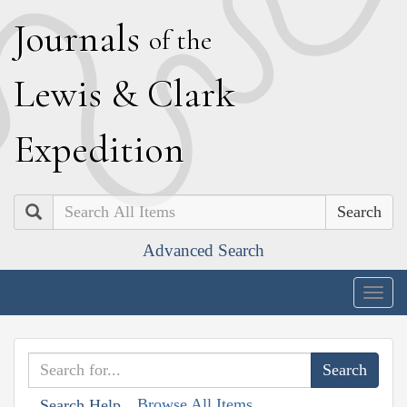
J
ournals
of the
L
ewis
&
C
lark
E
xpedition
Search
Advanced Search
Togg
navig
Browse All Items
Search Help