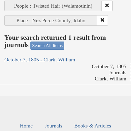
People : Twisted Hair (Walamotinin)
Place : Nez Perce County, Idaho
Your search returned 1 result from
journals
Search All Items
October 7, 1805 - Clark, William
October 7, 1805
Journals
Clark, William
Home
Journals
Books & Articles