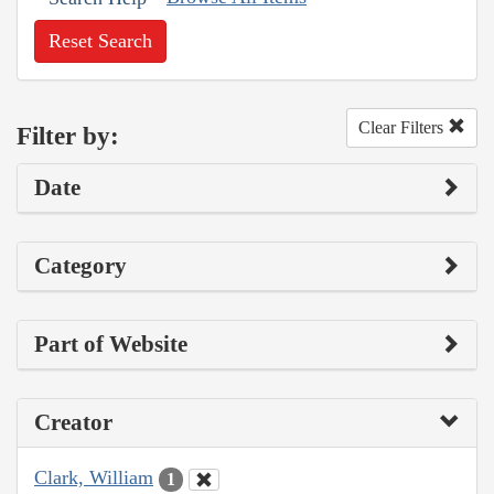
Reset Search
Clear Filters
Filter by:
Date
Category
Part of Website
Creator
Clark, William
1