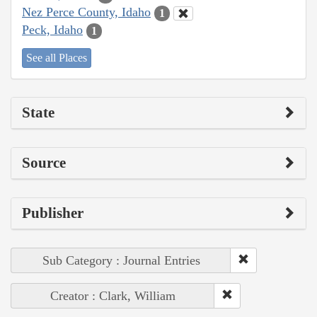
Nez Perce County, Idaho
1
Peck, Idaho
1
See all Places
State
Source
Publisher
Sub Category : Journal Entries
Creator : Clark, William