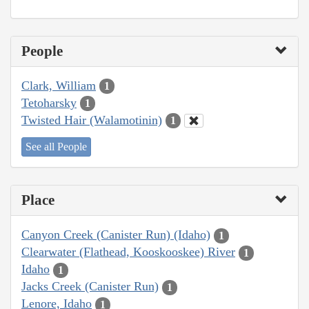
People
Clark, William
1
Tetoharsky
1
Twisted Hair (Walamotinin)
1
See all People
Place
Canyon Creek (Canister Run) (Idaho)
1
Clearwater (Flathead, Kooskooskee) River
1
Idaho
1
Jacks Creek (Canister Run)
1
Lenore, Idaho
1