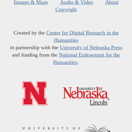
Images & Maps
Audio & Video
About
Copyright
Created by the
Center for Digital Research in the
Humanities
in partnership with the
University of Nebraska Press
and funding from the
National Endowment for the
Humanities
.