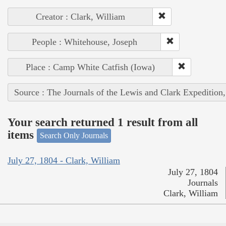
Creator : Clark, William
People : Whitehouse, Joseph
Place : Camp White Catfish (Iowa)
Source : The Journals of the Lewis and Clark Expedition
Your search returned 1 result from all
items
Search Only Journals
July 27, 1804 - Clark, William
July 27, 1804
Journals
Clark, William