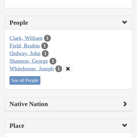
People
Clark, William
1
Field, Reubin
1
Ordway, John
1
Shannon, George
1
Whitehouse, Joseph
1
See all People
Native Nation
Place