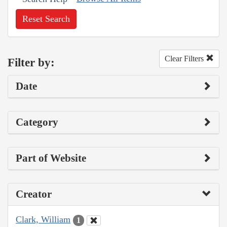
Reset Search
Clear Filters
Filter by:
Date
Category
Part of Website
Creator
Clark, William
1