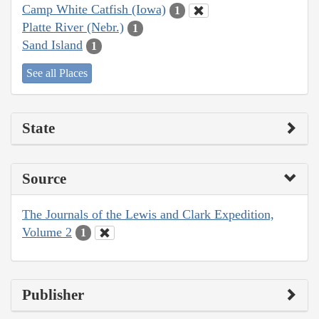
Camp White Catfish (Iowa)
1
Platte River (Nebr.)
1
Sand Island
1
See all Places
State
Source
The Journals of the Lewis and Clark Expedition,
Volume 2
1
Publisher