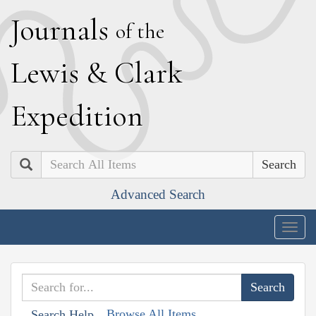
J
ournals
of the
L
ewis
&
C
lark
E
xpedition
Search
Advanced Search
Togg
navig
Browse All Items
Search Help