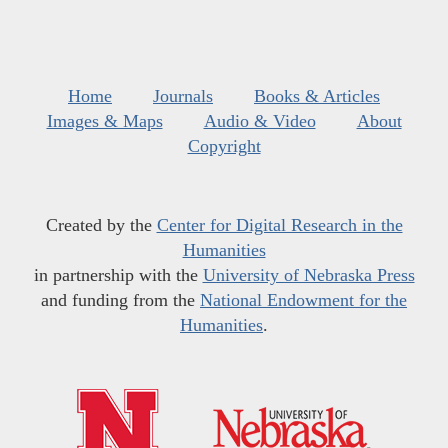
Home
Journals
Books & Articles
Images & Maps
Audio & Video
About
Copyright
Created by the
Center for Digital Research in the
Humanities
in partnership with the
University of Nebraska Press
and funding from the
National Endowment for the
Humanities
.