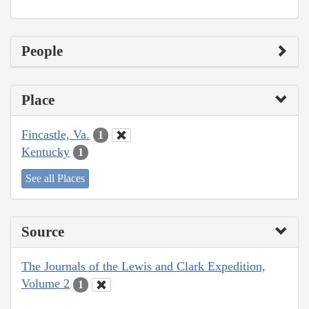
People
Place
Fincastle, Va.
1
Kentucky
1
See all Places
Source
The Journals of the Lewis and Clark Expedition,
Volume 2
1