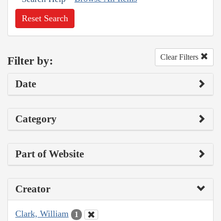
Reset Search
Clear Filters
Filter by:
Date
Category
Part of Website
Creator
Clark, William
1