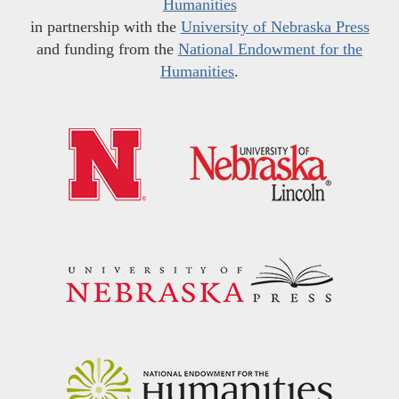
Humanities
in partnership with the
University of Nebraska Press
and funding from the
National Endowment for the
Humanities
.