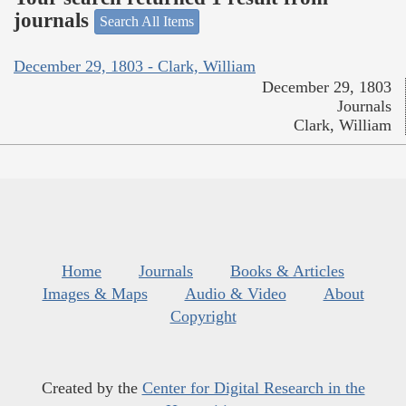
journals
Search All Items
December 29, 1803 - Clark, William
December 29, 1803
Journals
Clark, William
Home
Journals
Books & Articles
Images & Maps
Audio & Video
About
Copyright
Created by the
Center for Digital Research in the