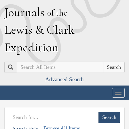
J
ournals
of the
L
ewis
&
C
lark
E
xpedition
Search
Advanced Search
Togg
navig
Browse All Items
Search Help