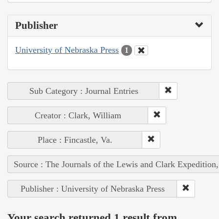
Publisher
University of Nebraska Press
1
Sub Category : Journal Entries
Creator : Clark, William
Place : Fincastle, Va.
Source : The Journals of the Lewis and Clark Expedition
Publisher : University of Nebraska Press
Your search returned 1 result from