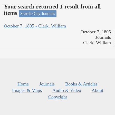
Your search returned 1 result from all
items
Search Only Journals
October 7, 1805 - Clark, William
October 7, 1805
Journals
Clark, William
Home
Journals
Books & Articles
Images & Maps
Audio & Video
About
Copyright