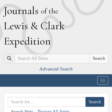
J
ournals
of the
L
ewis
&
C
lark
E
xpedition
Search
Advanced Search
Togg
navig
Browse All Items
Search Help