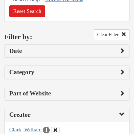
Reset Search
Clear Filters
Filter by:
Date
Category
Part of Website
Creator
Clark, William
1