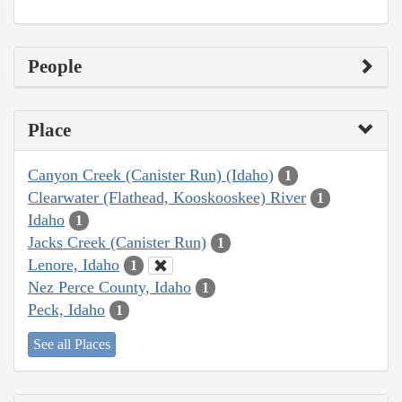
People
Place
Canyon Creek (Canister Run) (Idaho)
1
Clearwater (Flathead, Kooskooskee) River
1
Idaho
1
Jacks Creek (Canister Run)
1
Lenore, Idaho
1
Nez Perce County, Idaho
1
Peck, Idaho
1
See all Places