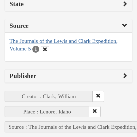
State
Source
The Journals of the Lewis and Clark Expedition,
Volume 5
1
Publisher
Creator : Clark, William
Place : Lenore, Idaho
Source : The Journals of the Lewis and Clark Expedition