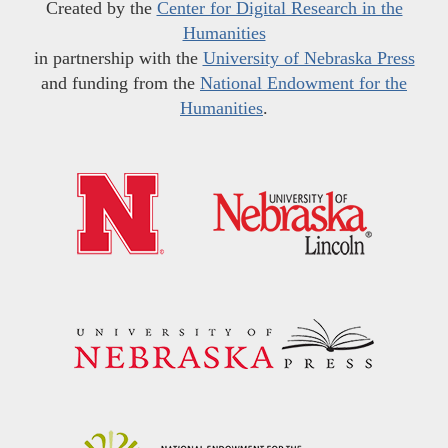
Created by the
Center for Digital Research in the
Humanities
in partnership with the
University of Nebraska Press
and funding from the
National Endowment for the
Humanities
.