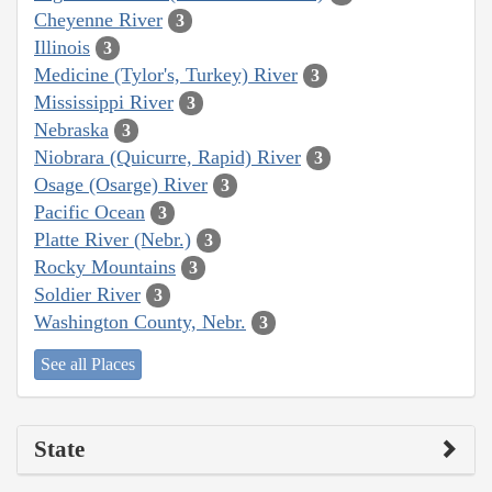
Cheyenne River
3
Illinois
3
Medicine (Tylor's, Turkey) River
3
Mississippi River
3
Nebraska
3
Niobrara (Quicurre, Rapid) River
3
Osage (Osarge) River
3
Pacific Ocean
3
Platte River (Nebr.)
3
Rocky Mountains
3
Soldier River
3
Washington County, Nebr.
3
See all Places
State