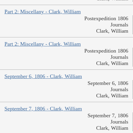
Part 2: Miscellany - Clark, William
Postexpedition 1806
Journals
Clark, William
Part 2: Miscellany - Clark, William
Postexpedition 1806
Journals
Clark, William
September 6, 1806 - Clark, William
September 6, 1806
Journals
Clark, William
September 7, 1806 - Clark, William
September 7, 1806
Journals
Clark, William