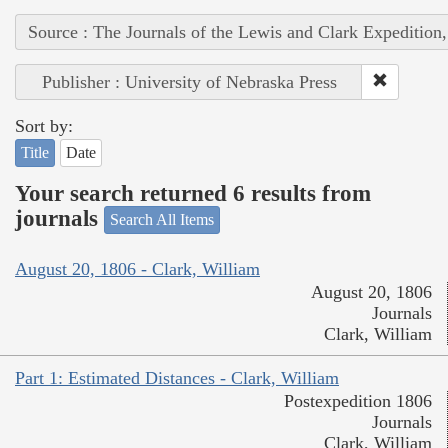
Source : The Journals of the Lewis and Clark Expedition
Publisher : University of Nebraska Press
Sort by:
Title
Date
Your search returned 6 results from
journals
Search All Items
August 20, 1806 - Clark, William
August 20, 1806
Journals
Clark, William
Part 1: Estimated Distances - Clark, William
Postexpedition 1806
Journals
Clark, William