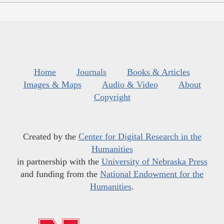
Home
Journals
Books & Articles
Images & Maps
Audio & Video
About
Copyright
Created by the
Center for Digital Research in the
Humanities
in partnership with the
University of Nebraska Press
and funding from the
National Endowment for the
Humanities
.