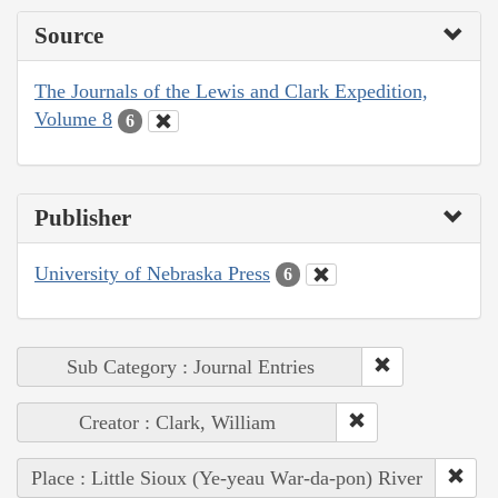
Source
The Journals of the Lewis and Clark Expedition,
Volume 8
6
Publisher
University of Nebraska Press
6
Sub Category : Journal Entries
Creator : Clark, William
Place : Little Sioux (Ye-yeau War-da-pon) River