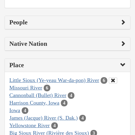
People
Native Nation
Place
Little Sioux (Ye-yeau War-da-pon) River
6
Missouri River
6
Cannonball (Bullet) River
4
Harrison County, Iowa
4
Iowa
4
James (Jacque) River (S. Dak.)
4
Yellowstone River
4
Big Sioux River (Rivière des Sioux)
3