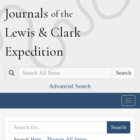
J
ournals
of the
L
ewis
&
C
lark
E
xpedition
Search
Advanced Search
Togg
navig
Browse All Items
Search Help