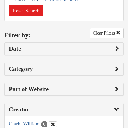
Reset Search
Clear Filters
Filter by:
Date
Category
Part of Website
Creator
Clark, William
6