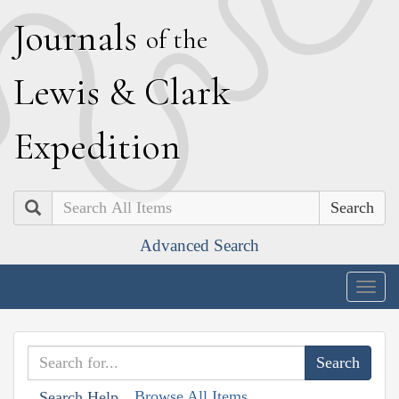
J
ournals
of the
L
ewis
&
C
lark
E
xpedition
Search
Advanced Search
Togg
navig
Browse All Items
Search Help