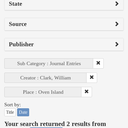
State
Source
Publisher
Sub Category : Journal Entries
Creator : Clark, William
Place : Oven Island
Sort by:
Title
Date
Your search returned 2 results from