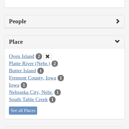
People
Place
Oven Island
2
Platte River (Nebr.)
2
Butter Island
1
Fremont County, Iowa
1
Iowa
1
Nebraska City, Nebr.
1
South Table Creek
1
See all Places