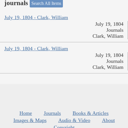
journals
Search All Items
July 19, 1804 - Clark, William
July 19, 1804
Journals
Clark, William
July 19, 1804 - Clark, William
July 19, 1804
Journals
Clark, William
Home
Journals
Books & Articles
Images & Maps
Audio & Video
About
Copyright