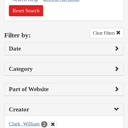
Reset Search
Clear Filters
Filter by:
Date
Category
Part of Website
Creator
Clark, William
2