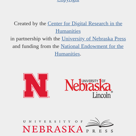
Created by the
Center for Digital Research in the
Humanities
in partnership with the
University of Nebraska Press
and funding from the
National Endowment for the
Humanities
.