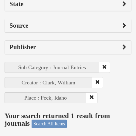
State
Source
Publisher
Sub Category : Journal Entries
Creator : Clark, William
Place : Peck, Idaho
Your search returned 1 result from
journals
Search All Items