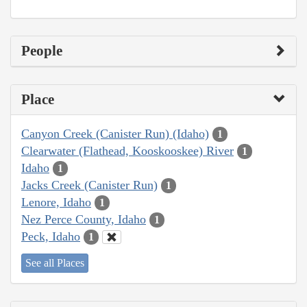
People
Place
Canyon Creek (Canister Run) (Idaho)
1
Clearwater (Flathead, Kooskooskee) River
1
Idaho
1
Jacks Creek (Canister Run)
1
Lenore, Idaho
1
Nez Perce County, Idaho
1
Peck, Idaho
1
See all Places