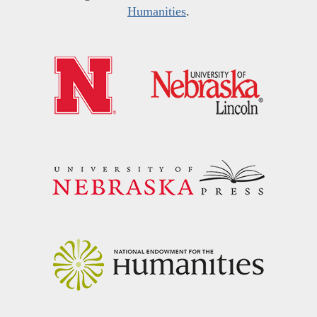
Humanities
.