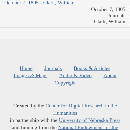
October 7, 1805 - Clark, William
October 7, 1805
Journals
Clark, William
Home
Journals
Books & Articles
Images & Maps
Audio & Video
About
Copyright
Created by the
Center for Digital Research in the
Humanities
in partnership with the
University of Nebraska Press
and funding from the
National Endowment for the