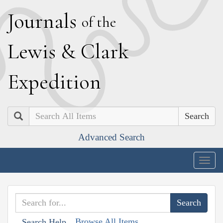
J
ournals
of the
L
ewis
&
C
lark
E
xpedition
Search
Advanced Search
Togg
navig
Browse All Items
Search Help