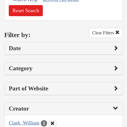
Reset Search
Clear Filters
Filter by:
Date
Category
Part of Website
Creator
Clark, William
1