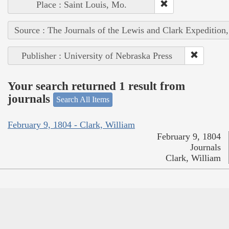
Place : Saint Louis, Mo.
Source : The Journals of the Lewis and Clark Expedition
Publisher : University of Nebraska Press
Your search returned 1 result from
journals
Search All Items
February 9, 1804 - Clark, William
February 9, 1804
Journals
Clark, William