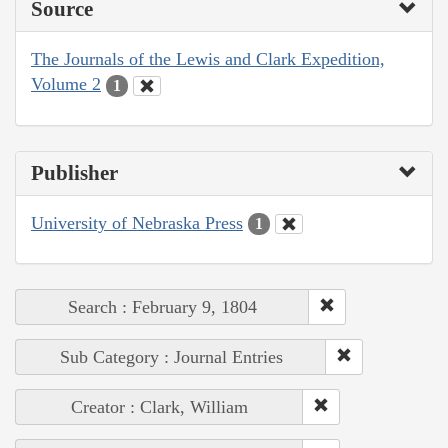
Source
The Journals of the Lewis and Clark Expedition,
Volume 2
1
Publisher
University of Nebraska Press
1
Search : February 9, 1804
Sub Category : Journal Entries
Creator : Clark, William