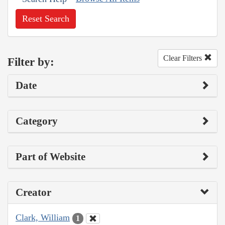
Reset Search
Clear Filters
Filter by:
Date
Category
Part of Website
Creator
Clark, William
1