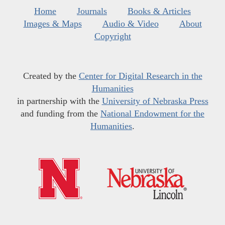
Home
Journals
Books & Articles
Images & Maps
Audio & Video
About
Copyright
Created by the
Center for Digital Research in the
Humanities
in partnership with the
University of Nebraska Press
and funding from the
National Endowment for the
Humanities
.