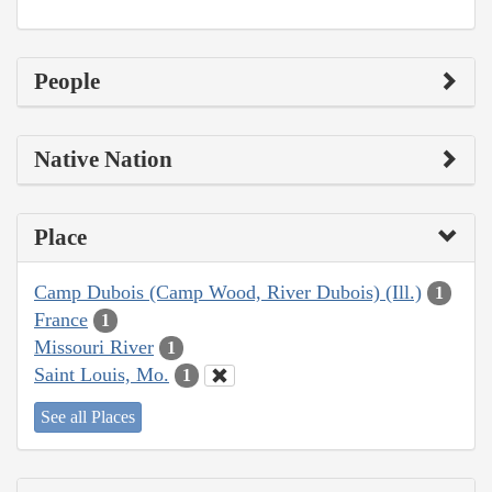
People
Native Nation
Place
Camp Dubois (Camp Wood, River Dubois) (Ill.)
1
France
1
Missouri River
1
Saint Louis, Mo.
1
See all Places