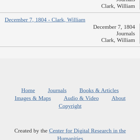
Clark, William
December 7, 1804 - Clark, William
December 7, 1804
Journals
Clark, William
Home
Journals
Books & Articles
Images & Maps
Audio & Video
About
Copyright
Created by the
Center for Digital Research in the
Humanities