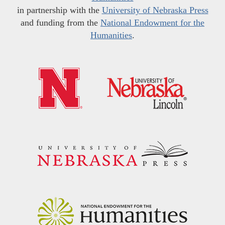
in partnership with the
University of Nebraska Press
and funding from the
National Endowment for the
Humanities
.