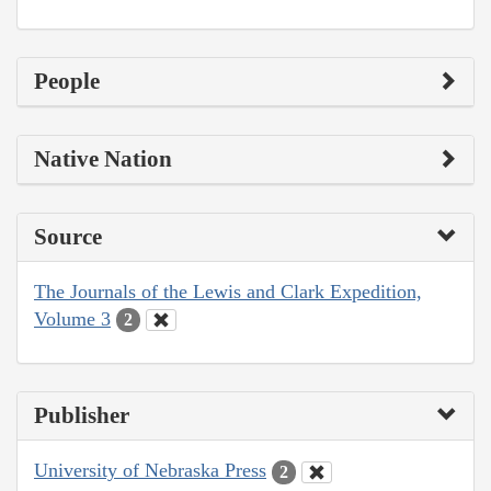
People
Native Nation
Source
The Journals of the Lewis and Clark Expedition,
Volume 3
2
Publisher
University of Nebraska Press
2