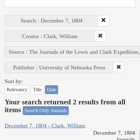
Search : December 7, 1804
Creator : Clark, William
Source : The Journals of the Lewis and Clark Expedition
Publisher : University of Nebraska Press
Sort by:
Relevancy
Title
Date
Your search returned 2 results from all
items
Search Only Journals
December 7, 1804 - Clark, William
December 7, 1804
Journals