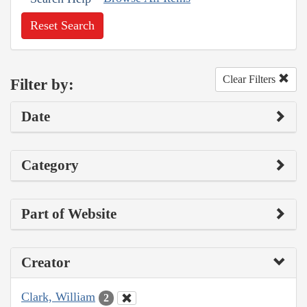
Reset Search
Clear Filters
Filter by:
Date
Category
Part of Website
Creator
Clark, William
2