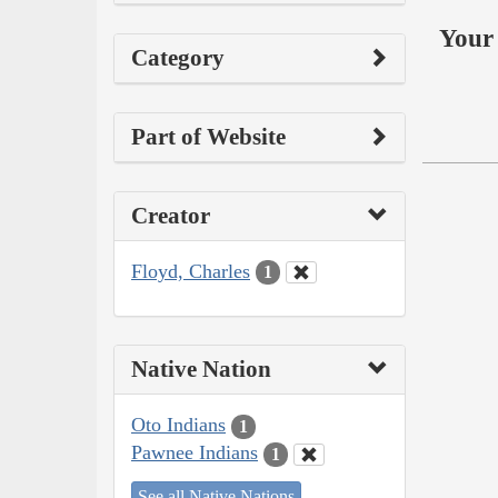
Your 
Category
Part of Website
Creator
Floyd, Charles
1
Native Nation
Oto Indians
1
Pawnee Indians
1
See all Native Nations