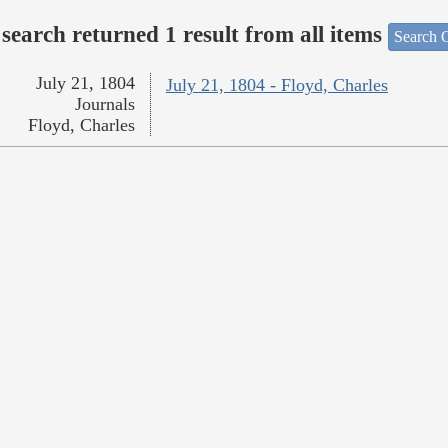
search returned 1 result from all items
Search O
July 21, 1804
July 21, 1804 - Floyd, Charles
Journals
Floyd, Charles