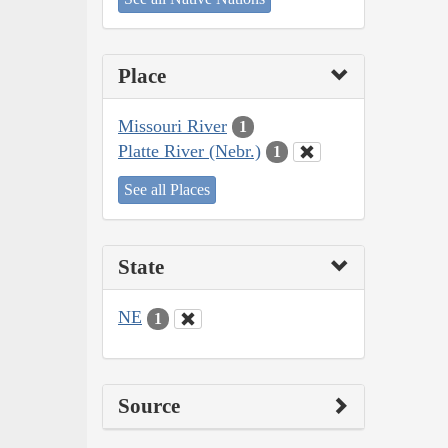
Place
Missouri River
1
Platte River (Nebr.)
1
See all Places
State
NE
1
Source