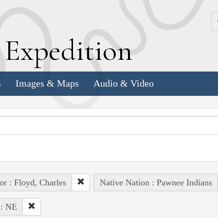
k
E
xpedition
s
Images & Maps
Audio & Video
or : Floyd, Charles
Native Nation : Pawnee Indians
 : NE