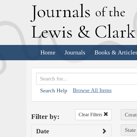
J
ournals
of the
L
ewis
&
C
lar
Home
Journals
Books & Article
Browse All Items
Search Help
Creat
Clear Filters
Filter by:
State
Date