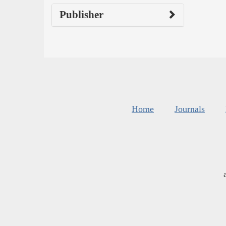
Publisher
Home
Journals