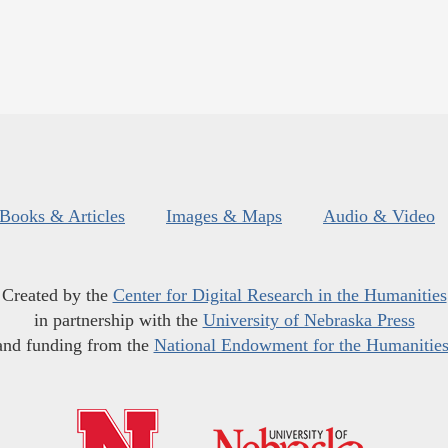
Books & Articles
Images & Maps
Audio & Video
Created by the
Center for Digital Research in the Humanities
in partnership with the
University of Nebraska Press
and funding from the
National Endowment for the Humanitie