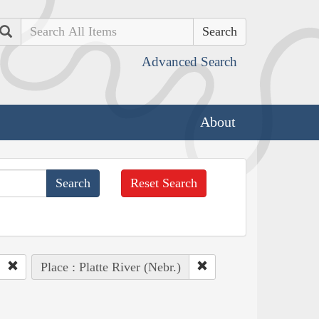
Search
Advanced Search
About
Reset Search
Place : Platte River (Nebr.)