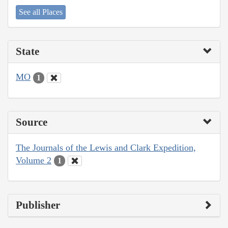
See all Places
State
MO
1
Source
The Journals of the Lewis and Clark Expedition,
Volume 2
1
Publisher