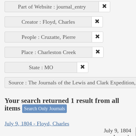
Part of Website : journal_entry
Creator : Floyd, Charles
People : Cruzatte, Pierre
Place : Charleston Creek
State : MO
Source : The Journals of the Lewis and Clark Expedition
Your search returned 1 result from all
items
Search Only Journals
July 9, 1804 - Floyd, Charles
July 9, 1804