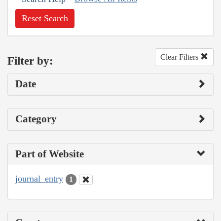
Reset Search
Clear Filters
Filter by:
Date
Category
Part of Website
journal_entry
1