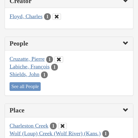
Creator
Floyd, Charles
1
People
Cruzatte, Pierre
1
Labiche, François
1
Shields, John
1
See all People
Place
Charleston Creek
1
Wolf (Loup) Creek (Wolf River) (Kans.)
1