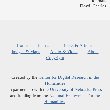
Journals
Floyd, Charles
Home
Journals
Books & Articles
Images & Maps
Audio & Video
About
Copyright
Created by the
Center for Digital Research in the
Humanities
in partnership with the
University of Nebraska Press
and funding from the
National Endowment for the
Humanities
.