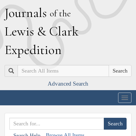
J
ournals
of the
L
ewis
&
C
lark
E
xpedition
Search
Advanced Search
Togg
navig
Browse All Items
Search Help