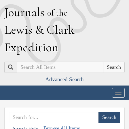
J
ournals
of the
L
ewis
&
C
lark
E
xpedition
Search
Advanced Search
Togg
navig
Browse All Items
Search Help