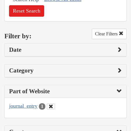
Reset Search
Clear Filters
Filter by:
Date
Category
Part of Website
journal_entry
1