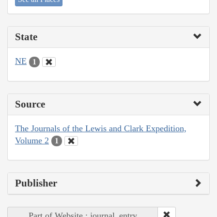
State
NE
1
Source
The Journals of the Lewis and Clark Expedition,
Volume 2
1
Publisher
Part of Website : journal_entry