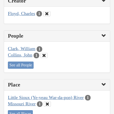
Creator
Floyd, Charles
1
People
Clark, William
1
Collins, John
1
See all People
Place
Little Sioux (Ye-yeau War-da-pon) River
1
Missouri River
1
See all Places