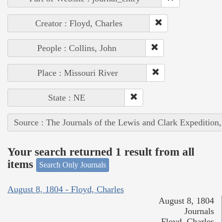
Creator : Floyd, Charles
People : Collins, John
Place : Missouri River
State : NE
Source : The Journals of the Lewis and Clark Expedition
Your search returned 1 result from all
items
Search Only Journals
August 8, 1804 - Floyd, Charles
August 8, 1804
Journals
Floyd, Charles