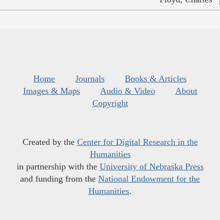
Home
Journals
Books & Articles
Images & Maps
Audio & Video
About
Copyright
Created by the
Center for Digital Research in the
Humanities
in partnership with the
University of Nebraska Press
and funding from the
National Endowment for the
Humanities
.