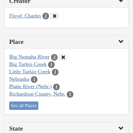
Creator
Floyd, Charles
2
Place
Big Nemaha River
2
Big Tarkio Creek
1
Little Tarkio Creek
1
Nebraska
1
Platte River (Nebr.)
1
Richardson County, Nebr.
1
See all Places
State