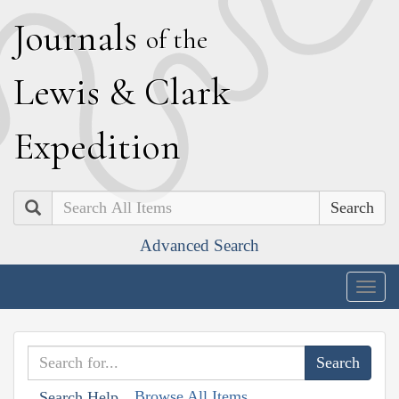
J
ournals
of the
L
ewis
&
C
lark
E
xpedition
Search
Advanced Search
Togg
navig
Browse All Items
Search Help