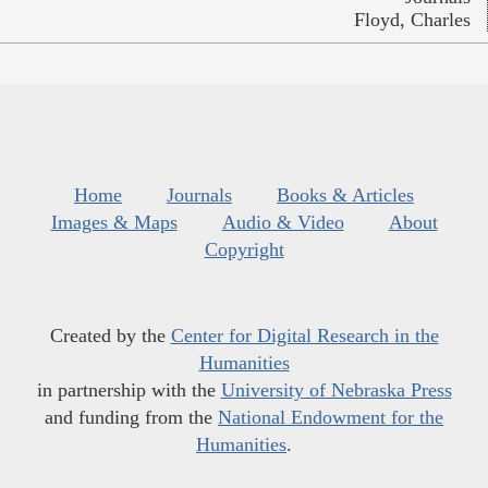
Floyd, Charles
Home
Journals
Books & Articles
Images & Maps
Audio & Video
About
Copyright
Created by the
Center for Digital Research in the
Humanities
in partnership with the
University of Nebraska Press
and funding from the
National Endowment for the
Humanities
.