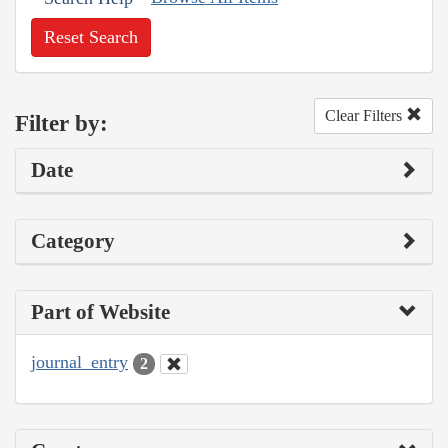
Reset Search
Clear Filters
Filter by:
Date
Category
Part of Website
journal_entry
2