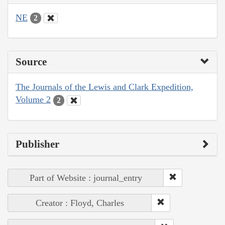
NE
2
Source
The Journals of the Lewis and Clark Expedition,
Volume 2
2
Publisher
Part of Website : journal_entry
Creator : Floyd, Charles