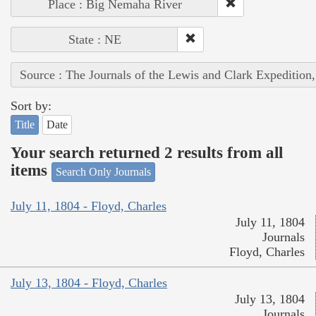
Place : Big Nemaha River
State : NE
Source : The Journals of the Lewis and Clark Expedition
Sort by:
Title
Date
Your search returned 2 results from all
items
Search Only Journals
July 11, 1804 - Floyd, Charles
July 11, 1804
Journals
Floyd, Charles
July 13, 1804 - Floyd, Charles
July 13, 1804
Journals