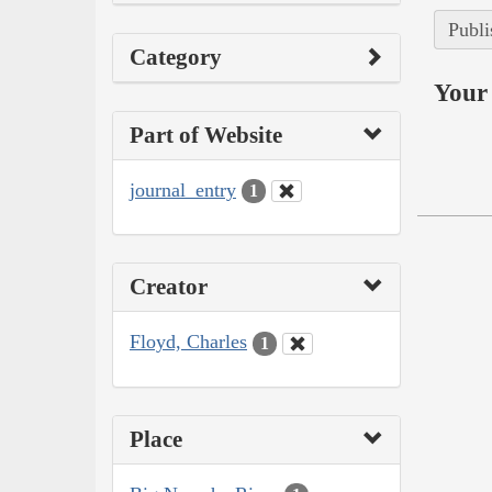
Publi
Category
Your 
Part of Website
journal_entry
1
Creator
Floyd, Charles
1
Place