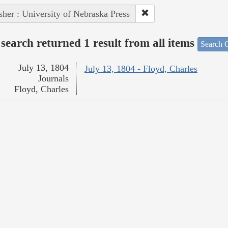
sher : University of Nebraska Press
search returned 1 result from all items
Search O
July 13, 1804
July 13, 1804 - Floyd, Charles
Journals
Floyd, Charles