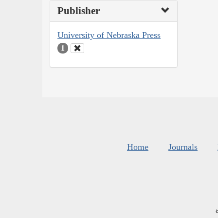
Publisher
University of Nebraska Press
1
Home
Journals