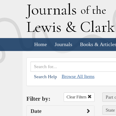
J
ournals
of the
L
ewis
&
C
lar
Home
Journals
Books & Article
Browse All Items
Search Help
Part 
Clear Filters
Filter by:
State
Date