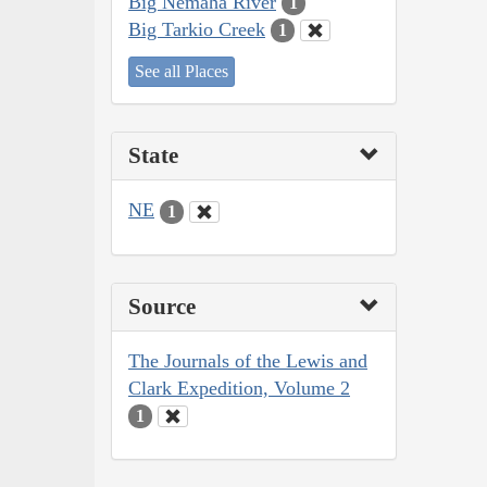
Big Nemaha River
1
Big Tarkio Creek
1
See all Places
State
NE
1
Source
The Journals of the Lewis and
Clark Expedition, Volume 2
1