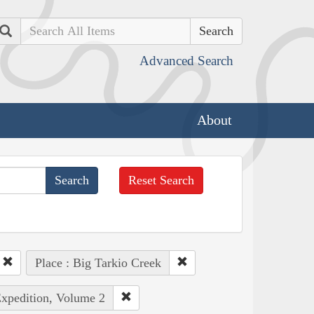
Search
Advanced Search
About
Reset Search
Place : Big Tarkio Creek
Expedition, Volume 2