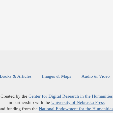
Books & Articles
Images & Maps
Audio & Video
Created by the
Center for Digital Research in the Humanities
in partnership with the
University of Nebraska Press
and funding from the
National Endowment for the Humanitie