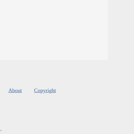
About
Copyright
s
.