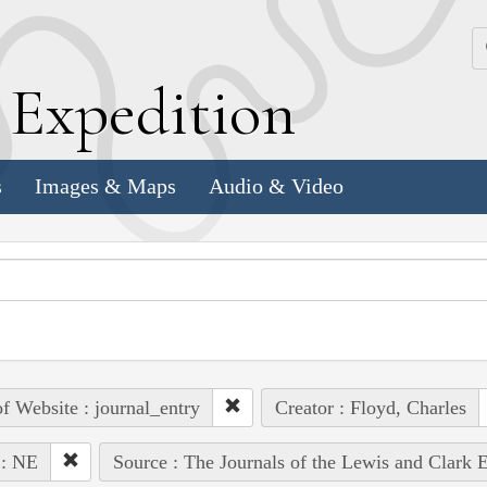
k
E
xpedition
s
Images & Maps
Audio & Video
of Website : journal_entry
Creator : Floyd, Charles
 : NE
Source : The Journals of the Lewis and Clark 