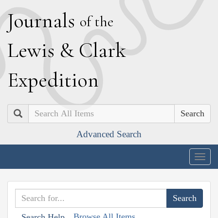
J
ournals
of the
L
ewis
&
C
lark
E
xpedition
Search
Advanced Search
Togg
navig
Browse All Items
Search Help