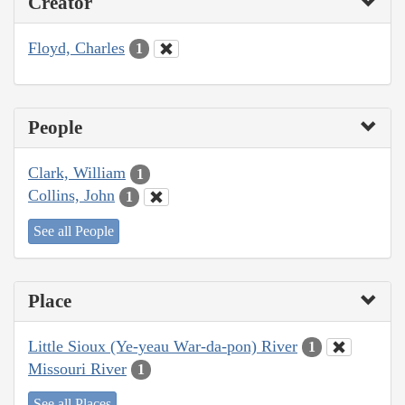
Creator
Floyd, Charles
1
People
Clark, William
1
Collins, John
1
See all People
Place
Little Sioux (Ye-yeau War-da-pon) River
1
Missouri River
1
See all Places