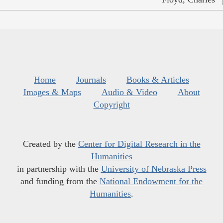
Home
Journals
Books & Articles
Images & Maps
Audio & Video
About
Copyright
Created by the
Center for Digital Research in the
Humanities
in partnership with the
University of Nebraska Press
and funding from the
National Endowment for the
Humanities
.