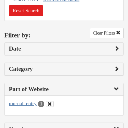
Reset Search
Clear Filters
Filter by:
Date
Category
Part of Website
journal_entry
1