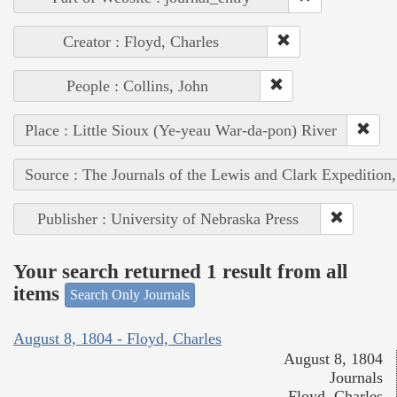
Creator : Floyd, Charles
People : Collins, John
Place : Little Sioux (Ye-yeau War-da-pon) River
Source : The Journals of the Lewis and Clark Expedition
Publisher : University of Nebraska Press
Your search returned 1 result from all
items
Search Only Journals
August 8, 1804 - Floyd, Charles
August 8, 1804
Journals
Floyd, Charles