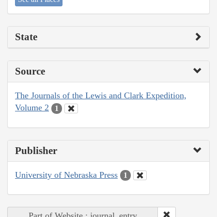
State
Source
The Journals of the Lewis and Clark Expedition,
Volume 2
1
Publisher
University of Nebraska Press
1
Part of Website : journal_entry