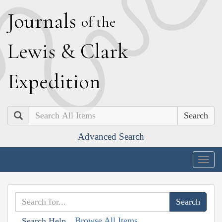
J
ournals
of the
L
ewis
&
C
lark
E
xpedition
Search
Advanced Search
Togg
navig
Browse All Items
Search Help