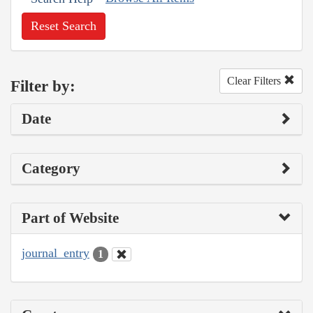
Reset Search
Clear Filters
Filter by:
Date
Category
Part of Website
journal_entry
1