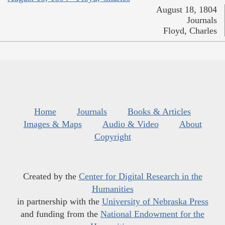
August 18, 1804
Journals
Floyd, Charles
Home
Journals
Books & Articles
Images & Maps
Audio & Video
About
Copyright
Created by the
Center for Digital Research in the
Humanities
in partnership with the
University of Nebraska Press
and funding from the
National Endowment for the