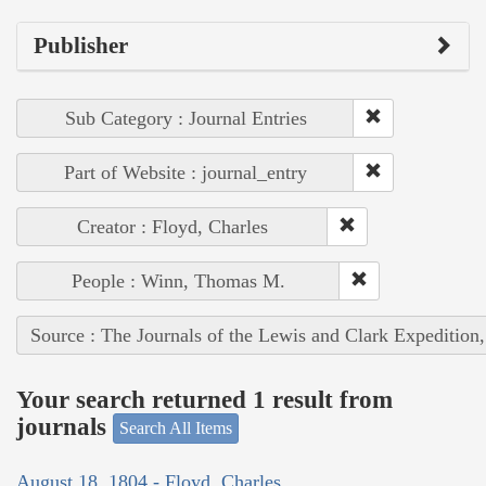
Publisher
Sub Category : Journal Entries
Part of Website : journal_entry
Creator : Floyd, Charles
People : Winn, Thomas M.
Source : The Journals of the Lewis and Clark Expedition
Your search returned 1 result from
journals
Search All Items
August 18, 1804 - Floyd, Charles