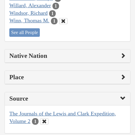
Willard, Alexander
1
Windsor, Richard
1
Winn, Thomas M.
1
See all People
Native Nation
Place
Source
The Journals of the Lewis and Clark Expedition,
Volume 2
1