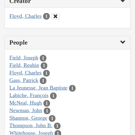
Creator
Floyd, Charles
1
People
Field, Joseph
1
Field, Reubin
1
Floyd, Charles
1
Gass, Patrick
1
La Jeunesse, Jean Baptiste
1
Labiche, François
1
McNeal, Hugh
1
Newman, John
1
Shannon, George
1
Thompson, John B.
1
Whitehouse, Joseph
1