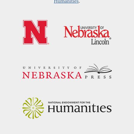
Humanities
.