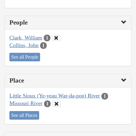
People
Clark, William
1
Collins, John
1
See all People
Place
Little Sioux (Ye-yeau War-da-pon) River
1
Missouri River
1
See all Places