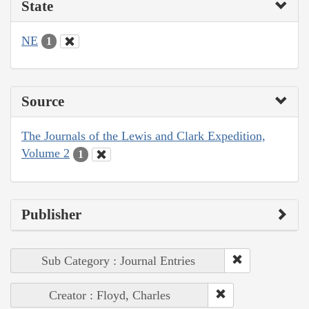
State
NE
1
Source
The Journals of the Lewis and Clark Expedition,
Volume 2
1
Publisher
Sub Category : Journal Entries
Creator : Floyd, Charles