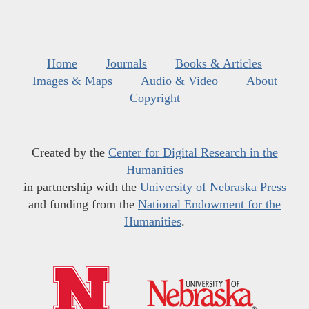
Home
Journals
Books & Articles
Images & Maps
Audio & Video
About
Copyright
Created by the
Center for Digital Research in the
Humanities
in partnership with the
University of Nebraska Press
and funding from the
National Endowment for the
Humanities
.