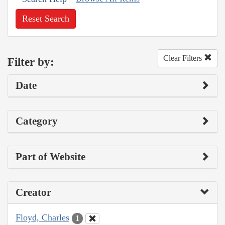
Reset Search
Clear Filters
Filter by:
Date
Category
Part of Website
Creator
Floyd, Charles
1