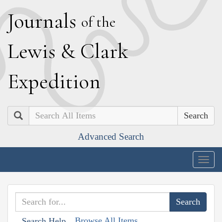
J
ournals
of the
L
ewis
&
C
lark
E
xpedition
Search
Advanced Search
Togg
navig
Browse All Items
Search Help