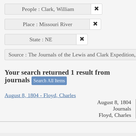
People : Clark, William
Place : Missouri River
State : NE
Source : The Journals of the Lewis and Clark Expedition
Your search returned 1 result from
journals
Search All Items
August 8, 1804 - Floyd, Charles
August 8, 1804
Journals
Floyd, Charles