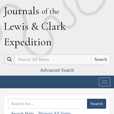
J
ournals
of the
L
ewis
&
C
lark
E
xpedition
Search
Advanced Search
Togg
navig
Browse All Items
Search Help