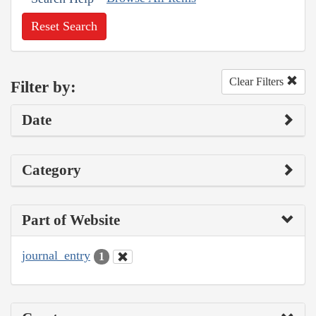
Reset Search
Clear Filters
Filter by:
Date
Category
Part of Website
journal_entry
1