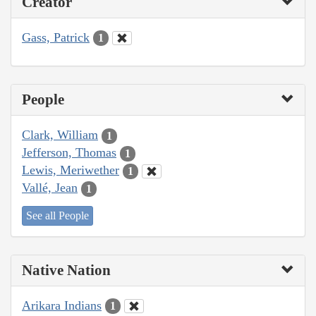
Creator
Gass, Patrick
1
People
Clark, William
1
Jefferson, Thomas
1
Lewis, Meriwether
1
Vallé, Jean
1
See all People
Native Nation
Arikara Indians
1