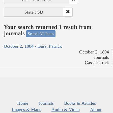
State : SD
Your search returned 1 result from
journals
Search All Items
October 2, 1804 - Gass, Patrick
October 2, 1804
Journals
Gass, Patrick
Home
Journals
Books & Articles
Images & Maps
Audio & Video
About