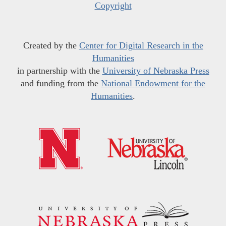
Copyright
Created by the
Center for Digital Research in the
Humanities
in partnership with the
University of Nebraska Press
and funding from the
National Endowment for the
Humanities
.