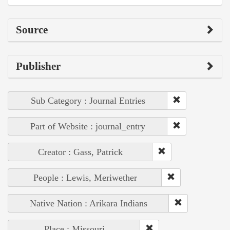
Source
Publisher
Sub Category : Journal Entries
Part of Website : journal_entry
Creator : Gass, Patrick
People : Lewis, Meriwether
Native Nation : Arikara Indians
Place : Missouri