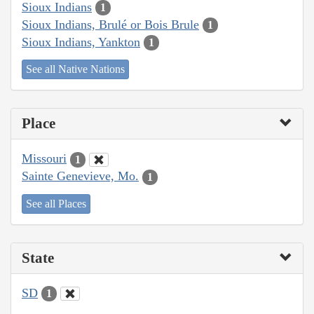
Sioux Indians
1
Sioux Indians, Brulé or Bois Brule
1
Sioux Indians, Yankton
1
See all Native Nations
Place
Missouri
1
Sainte Genevieve, Mo.
1
See all Places
State
SD
1