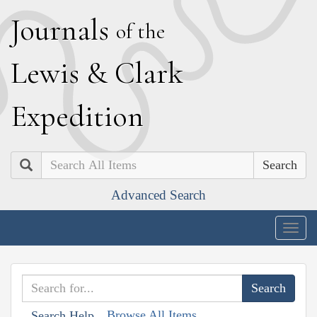
J
ournals
of the
L
ewis
&
C
lark
E
xpedition
Search
Advanced Search
Togg
navig
Browse All Items
Search Help