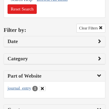
Reset Search
Clear Filters
Filter by:
Date
Category
Part of Website
journal_entry
1