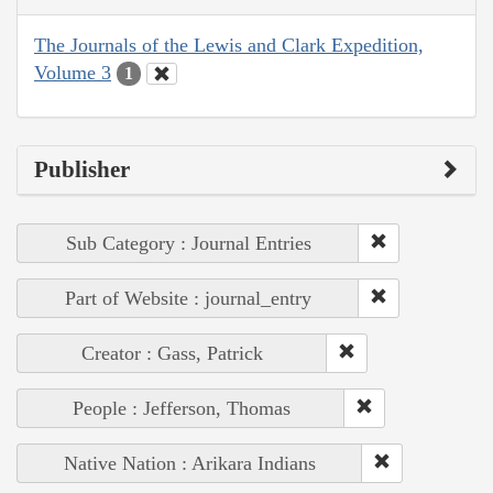
The Journals of the Lewis and Clark Expedition,
Volume 3
1
Publisher
Sub Category : Journal Entries
Part of Website : journal_entry
Creator : Gass, Patrick
People : Jefferson, Thomas
Native Nation : Arikara Indians