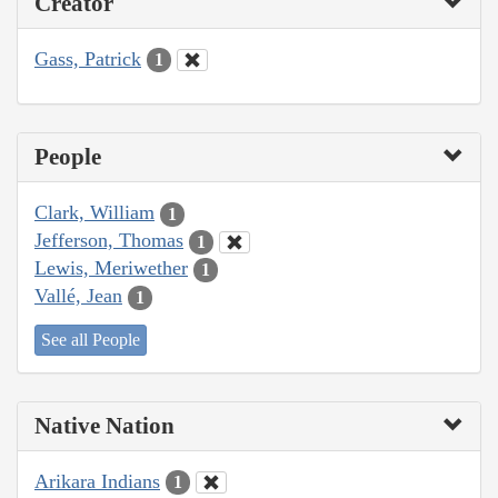
Creator
Gass, Patrick
1
People
Clark, William
1
Jefferson, Thomas
1
Lewis, Meriwether
1
Vallé, Jean
1
See all People
Native Nation
Arikara Indians
1