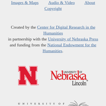
Images & Maps
Audio & Video
About
Copyright
Created by the
Center for Digital Research in the
Humanities
in partnership with the
University of Nebraska Press
and funding from the
National Endowment for the
Humanities
.