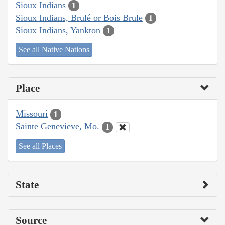
Sioux Indians
1
Sioux Indians, Brulé or Bois Brule
1
Sioux Indians, Yankton
1
See all Native Nations
Place
Missouri
1
Sainte Genevieve, Mo.
1
See all Places
State
Source