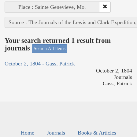
Place : Sainte Genevieve, Mo.
Source : The Journals of the Lewis and Clark Expedition
Your search returned 1 result from
journals
Search All Items
October 2, 1804 - Gass, Patrick
October 2, 1804
Journals
Gass, Patrick
Home
Journals
Books & Articles