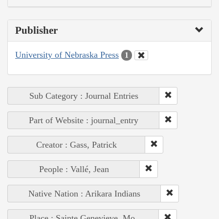
Publisher
University of Nebraska Press
1
Sub Category : Journal Entries
Part of Website : journal_entry
Creator : Gass, Patrick
People : Vallé, Jean
Native Nation : Arikara Indians
Place : Sainte Genevieve, Mo.