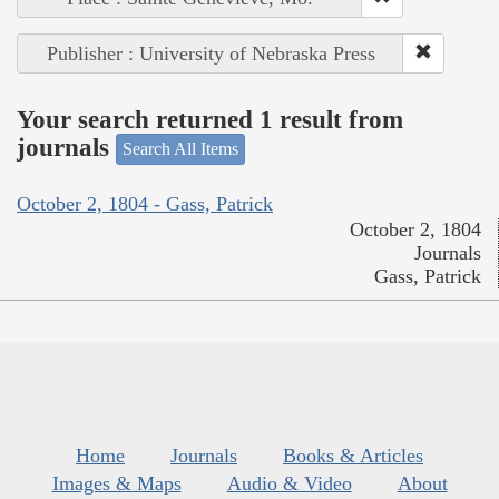
Publisher : University of Nebraska Press
Your search returned 1 result from
journals
Search All Items
October 2, 1804 - Gass, Patrick
October 2, 1804
Journals
Gass, Patrick
Home
Journals
Books & Articles
Images & Maps
Audio & Video
About