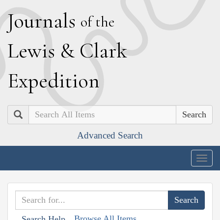
J
ournals
of the
L
ewis
&
C
lark
E
xpedition
Search
Advanced Search
Togg
navig
Browse All Items
Search Help