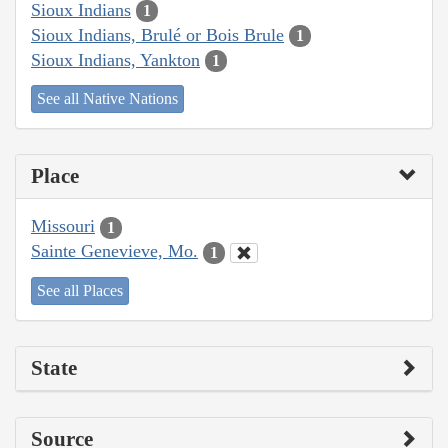
Sioux Indians
1
Sioux Indians, Brulé or Bois Brule
1
Sioux Indians, Yankton
1
See all Native Nations
Place
Missouri
1
Sainte Genevieve, Mo.
1
See all Places
State
Source