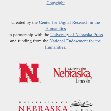
Copyright
Created by the
Center for Digital Research in the
Humanities
in partnership with the
University of Nebraska Press
and funding from the
National Endowment for the
Humanities
.