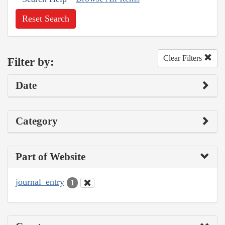
Reset Search
Clear Filters
Filter by:
Date
Category
Part of Website
journal_entry
1