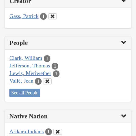
Creator
Gass, Patrick
1
People
Clark, William
1
Jefferson, Thomas
1
Lewis, Meriwether
1
Vallé, Jean
1
See all People
Native Nation
Arikara Indians
1