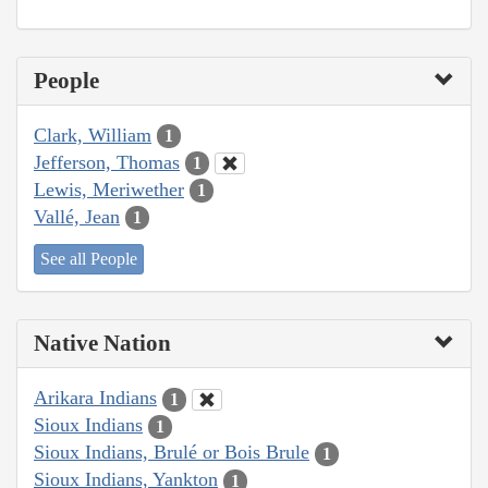
People
Clark, William
1
Jefferson, Thomas
1
Lewis, Meriwether
1
Vallé, Jean
1
See all People
Native Nation
Arikara Indians
1
Sioux Indians
1
Sioux Indians, Brulé or Bois Brule
1
Sioux Indians, Yankton
1