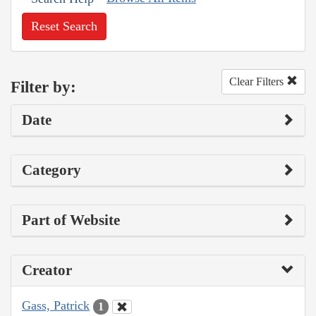
Reset Search
Clear Filters
Filter by:
Date
Category
Part of Website
Creator
Gass, Patrick
1