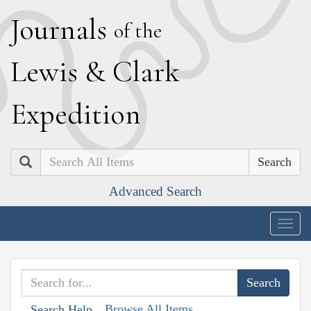
J
ournals
of the
L
ewis
&
C
lark
E
xpedition
Search
Advanced Search
Togg
navig
Browse All Items
Search Help