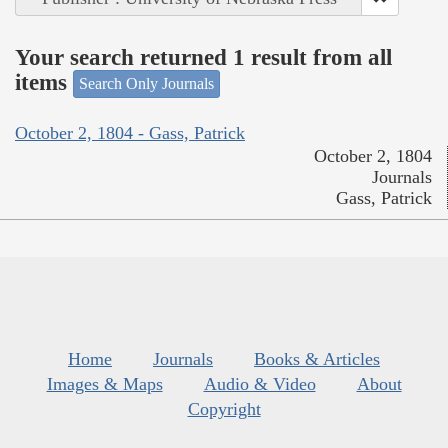
Your search returned 1 result from all
items
Search Only Journals
October 2, 1804 - Gass, Patrick
October 2, 1804
Journals
Gass, Patrick
Home
Journals
Books & Articles
Images & Maps
Audio & Video
About
Copyright