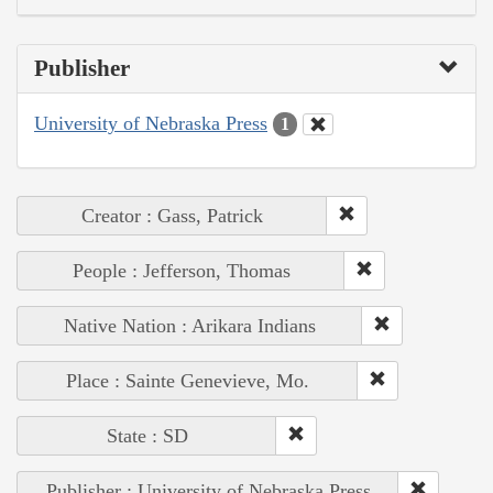
Publisher
University of Nebraska Press
1
Creator : Gass, Patrick
People : Jefferson, Thomas
Native Nation : Arikara Indians
Place : Sainte Genevieve, Mo.
State : SD
Publisher : University of Nebraska Press