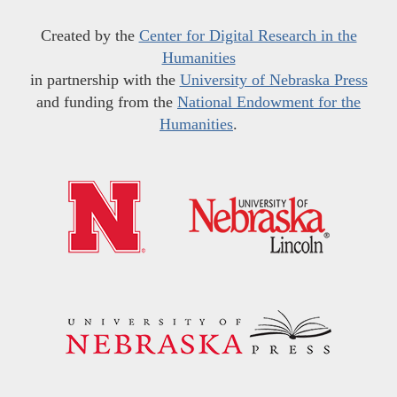
Created by the
Center for Digital Research in the
Humanities
in partnership with the
University of Nebraska Press
and funding from the
National Endowment for the
Humanities
.