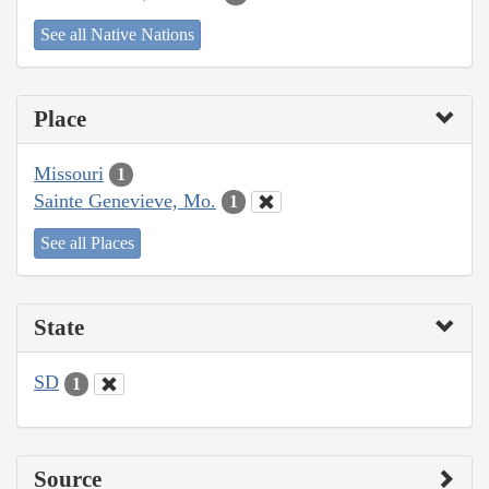
See all Native Nations
Place
Missouri
1
Sainte Genevieve, Mo.
1
See all Places
State
SD
1
Source