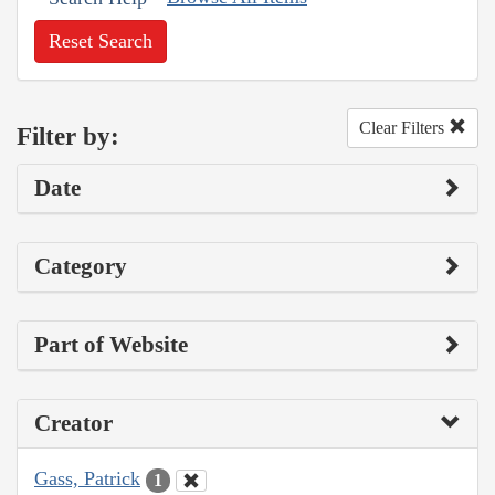
Reset Search
Clear Filters
Filter by:
Date
Category
Part of Website
Creator
Gass, Patrick
1