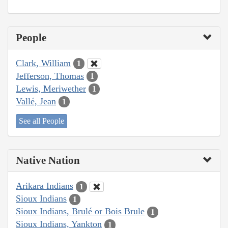
People
Clark, William
1
Jefferson, Thomas
1
Lewis, Meriwether
1
Vallé, Jean
1
See all People
Native Nation
Arikara Indians
1
Sioux Indians
1
Sioux Indians, Brulé or Bois Brule
1
Sioux Indians, Yankton
1