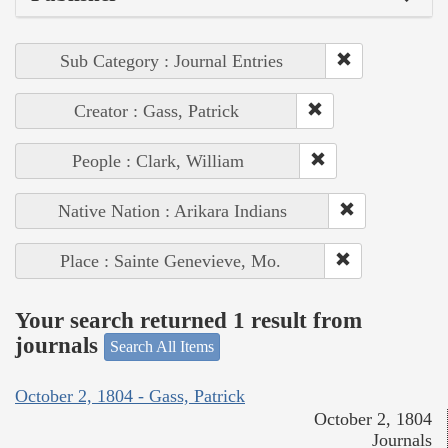
Sub Category : Journal Entries
Creator : Gass, Patrick
People : Clark, William
Native Nation : Arikara Indians
Place : Sainte Genevieve, Mo.
Your search returned 1 result from
journals
Search All Items
October 2, 1804 - Gass, Patrick
October 2, 1804
Journals