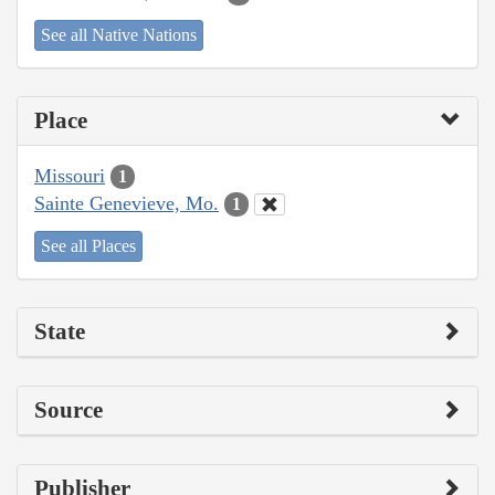
See all Native Nations
Place
Missouri
1
Sainte Genevieve, Mo.
1
See all Places
State
Source
Publisher