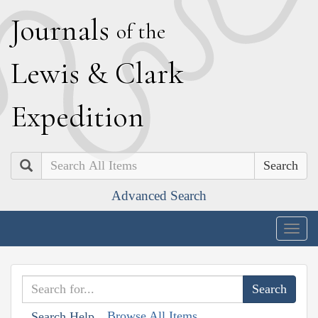
J
ournals
of the
L
ewis
&
C
lark
E
xpedition
Search
Advanced Search
Togg
navig
Browse All Items
Search Help