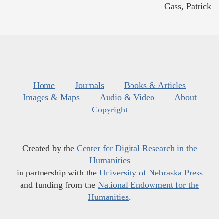
Gass, Patrick
Home
Journals
Books & Articles
Images & Maps
Audio & Video
About
Copyright
Created by the
Center for Digital Research in the
Humanities
in partnership with the
University of Nebraska Press
and funding from the
National Endowment for the
Humanities
.