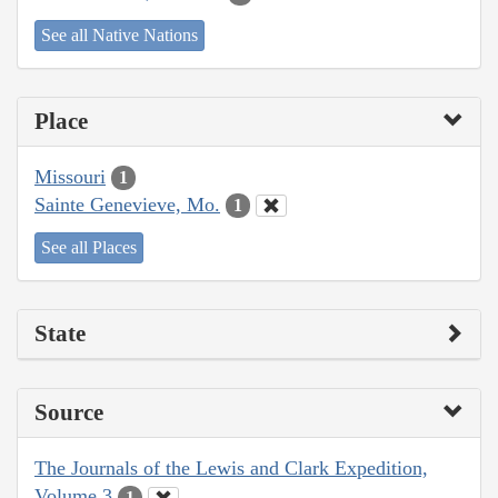
See all Native Nations
Place
Missouri
1
Sainte Genevieve, Mo.
1
See all Places
State
Source
The Journals of the Lewis and Clark Expedition,
Volume 3
1