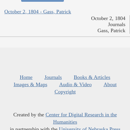
October 2, 1804 - Gass, Patrick
October 2, 1804
Journals
Gass, Patrick
Home
Journals
Books & Articles
Images & Maps
Audio & Video
About
Copyright
Created by the
Center for Digital Research in the
Humanities
in partnership with the
University of Nebraska Press