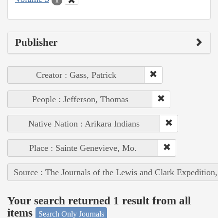
Publisher
Creator : Gass, Patrick
People : Jefferson, Thomas
Native Nation : Arikara Indians
Place : Sainte Genevieve, Mo.
Source : The Journals of the Lewis and Clark Expedition
Your search returned 1 result from all
items
Search Only Journals