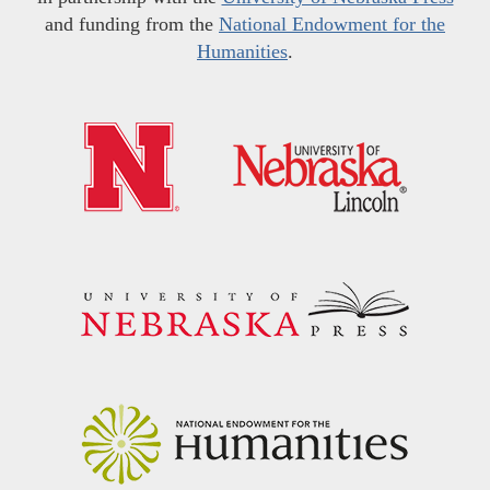
and funding from the
National Endowment for the
Humanities
.