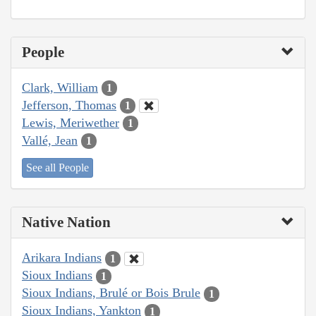
People
Clark, William
1
Jefferson, Thomas
1
Lewis, Meriwether
1
Vallé, Jean
1
See all People
Native Nation
Arikara Indians
1
Sioux Indians
1
Sioux Indians, Brulé or Bois Brule
1
Sioux Indians, Yankton
1