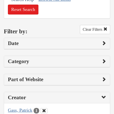
Reset Search
Clear Filters
Filter by:
Date
Category
Part of Website
Creator
Gass, Patrick
1