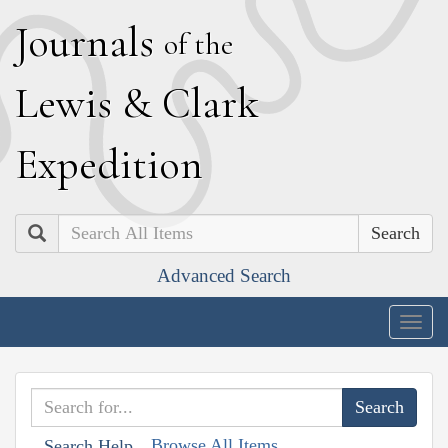
J
ournals
of the
L
ewis
&
C
lark
E
xpedition
Search
Advanced Search
Togg
navig
Browse All Items
Search Help