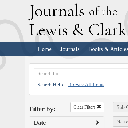
J
ournals
of the
L
ewis
&
C
lar
Home
Journals
Books & Article
Browse All Items
Search Help
Sub C
Clear Filters
Filter by:
Nativ
Date