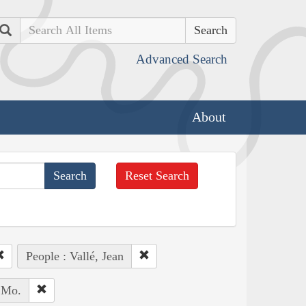
Search
Advanced Search
About
Reset Search
People : Vallé, Jean
, Mo.