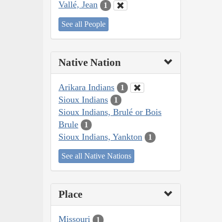
Vallé, Jean
1
See all People
Native Nation
Arikara Indians
1
Sioux Indians
1
Sioux Indians, Brulé or Bois
Brule
1
Sioux Indians, Yankton
1
See all Native Nations
Place
Missouri
1