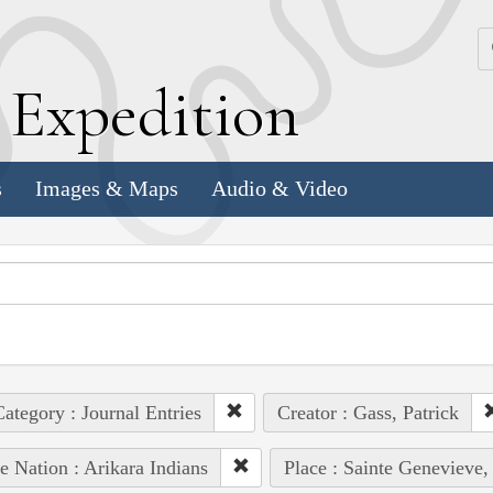
k
E
xpedition
s
Images & Maps
Audio & Video
ategory : Journal Entries
Creator : Gass, Patrick
e Nation : Arikara Indians
Place : Sainte Genevieve