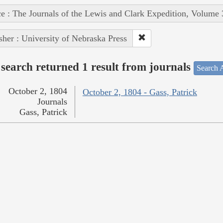
e : The Journals of the Lewis and Clark Expedition, Volume 
sher : University of Nebraska Press
search returned 1 result from journals
Search A
October 2, 1804
October 2, 1804 - Gass, Patrick
Journals
Gass, Patrick