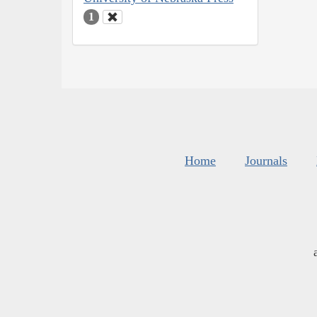
1
Home
Journals