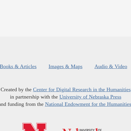
Books & Articles
Images & Maps
Audio & Video
Created by the
Center for Digital Research in the Humanities
in partnership with the
University of Nebraska Press
and funding from the
National Endowment for the Humanitie