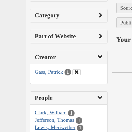
Sourc
Category
Publi
Part of Website
Your 
Creator
Gass, Patrick
1
People
Clark, William
1
Jefferson, Thomas
1
Lewis, Meriwether
1