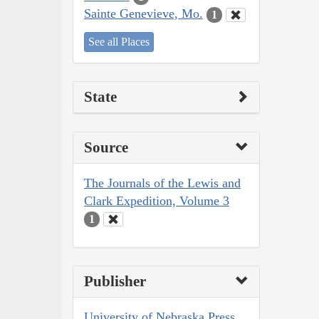
Sainte Genevieve, Mo.
1
See all Places
State
Source
The Journals of the Lewis and
Clark Expedition, Volume 3
1
Publisher
University of Nebraska Press