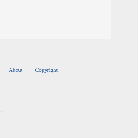
About
Copyright
s
.