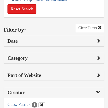
Reset Search
Clear Filters
Filter by:
Date
Category
Part of Website
Creator
Gass, Patrick
1