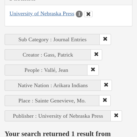
University of Nebraska Press
1
Sub Category : Journal Entries
Creator : Gass, Patrick
People : Vallé, Jean
Native Nation : Arikara Indians
Place : Sainte Genevieve, Mo.
Publisher : University of Nebraska Press
Your search returned 1 result from