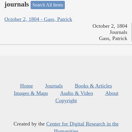
journals
Search All Items
October 2, 1804 - Gass, Patrick
October 2, 1804
Journals
Gass, Patrick
Home
Journals
Books & Articles
Images & Maps
Audio & Video
About
Copyright
Created by the
Center for Digital Research in the
Humanities