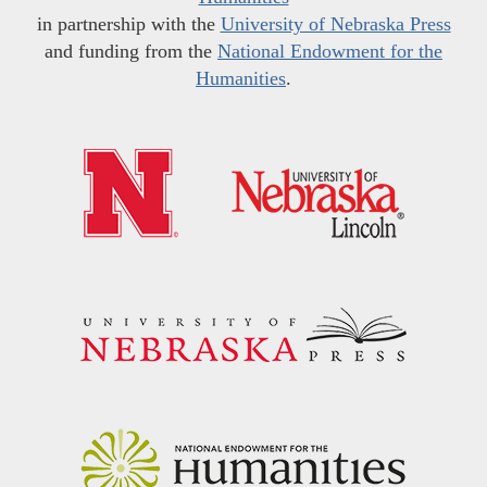
in partnership with the
University of Nebraska Press
and funding from the
National Endowment for the
Humanities
.