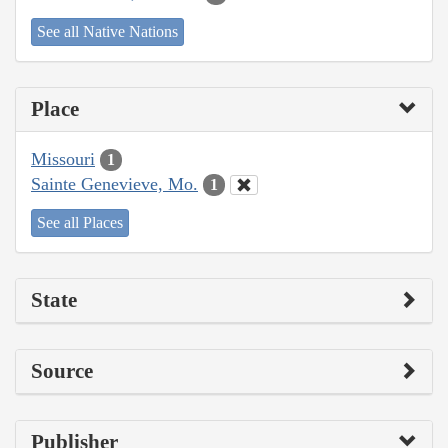
See all Native Nations
Place
Missouri
1
Sainte Genevieve, Mo.
1
See all Places
State
Source
Publisher