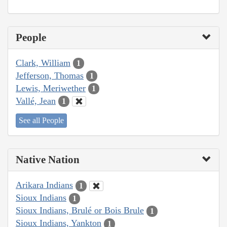
People
Clark, William
1
Jefferson, Thomas
1
Lewis, Meriwether
1
Vallé, Jean
1
See all People
Native Nation
Arikara Indians
1
Sioux Indians
1
Sioux Indians, Brulé or Bois Brule
1
Sioux Indians, Yankton
1