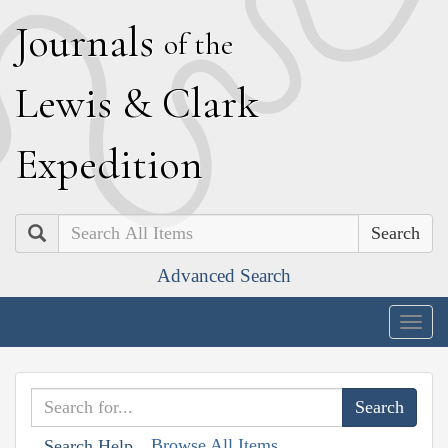
J
ournals
of the
L
ewis
&
C
lark
E
xpedition
Search
Advanced Search
Togg
navig
Browse All Items
Search Help