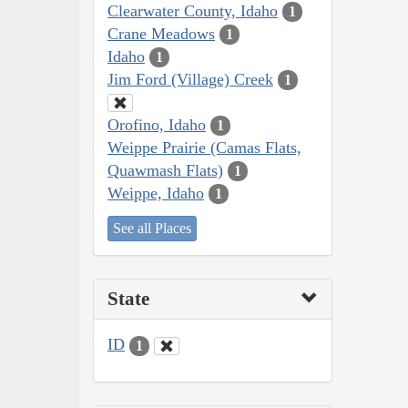
Clearwater County, Idaho
1
Crane Meadows
1
Idaho
1
Jim Ford (Village) Creek
1
Orofino, Idaho
1
Weippe Prairie (Camas Flats,
Quawmash Flats)
1
Weippe, Idaho
1
See all Places
State
ID
1