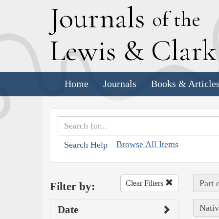
J
ournals
of the
L
ewis
&
C
lar
Home
Journals
Books & Article
Browse All Items
Search Help
Part 
Clear Filters
Filter by:
Nativ
Date