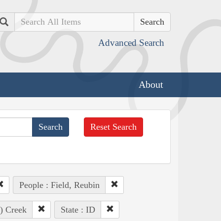
Search
Advanced Search
About
Reset Search
People : Field, Reubin
e) Creek
State : ID