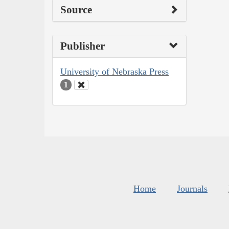
Source
Publisher
University of Nebraska Press
1
Home
Journals