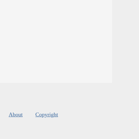
About
Copyright