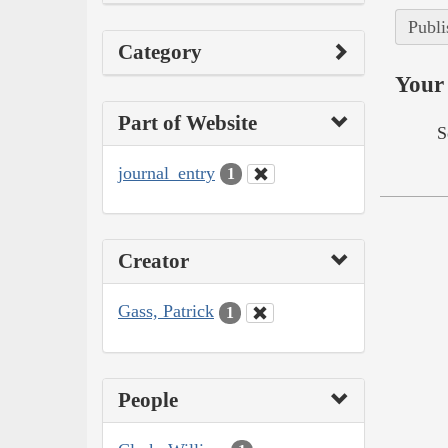
Publi
Category
Your 
Part of Website
S
journal_entry
1
Creator
Gass, Patrick
1
People