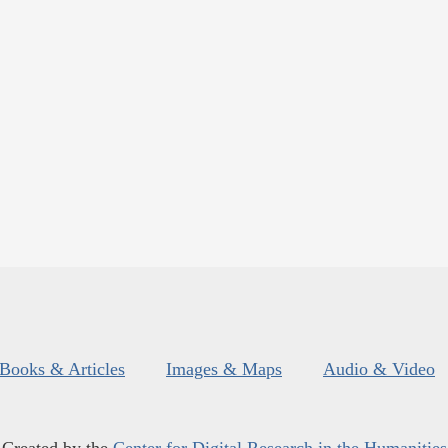
Books & Articles
Images & Maps
Audio & Video