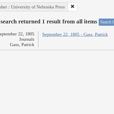
sher : University of Nebraska Press
search returned 1 result from all items
Search O
eptember 22, 1805
September 22, 1805 - Gass, Patrick
Journals
Gass, Patrick