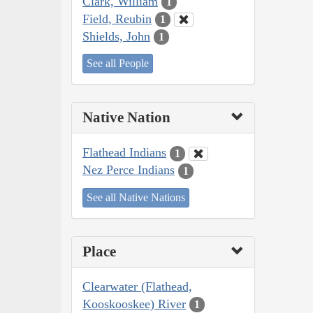
Clark, William
1
Field, Reubin
1
Shields, John
1
See all People
Native Nation
Flathead Indians
1
Nez Perce Indians
1
See all Native Nations
Place
Clearwater (Flathead,
Kooskooskee) River
1