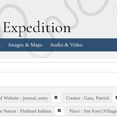
k
E
xpedition
s
Images & Maps
Audio & Video
of Website : journal_entry
Creator : Gass, Patrick
e Nation : Flathead Indians
Place : Jim Ford (Villag