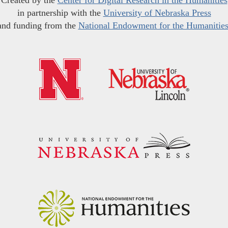
Created by the
Center for Digital Research in the Humanities
in partnership with the
University of Nebraska Press
and funding from the
National Endowment for the Humanitie