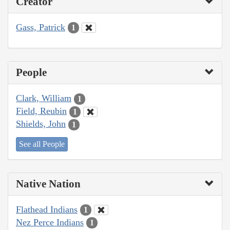
Creator
Gass, Patrick
1
People
Clark, William
1
Field, Reubin
1
Shields, John
1
See all People
Native Nation
Flathead Indians
1
Nez Perce Indians
1