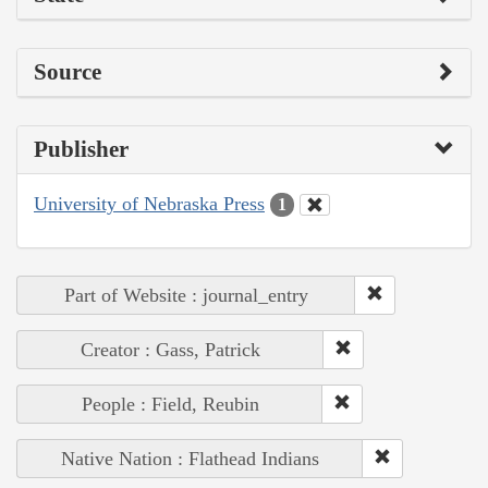
Source
Publisher
University of Nebraska Press
1
Part of Website : journal_entry
Creator : Gass, Patrick
People : Field, Reubin
Native Nation : Flathead Indians