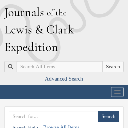
J
ournals
of the
L
ewis
&
C
lark
E
xpedition
Search
Advanced Search
Togg
navig
Browse All Items
Search Help