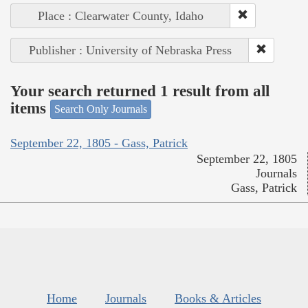
Place : Clearwater County, Idaho
Publisher : University of Nebraska Press
Your search returned 1 result from all
items
Search Only Journals
September 22, 1805 - Gass, Patrick
September 22, 1805
Journals
Gass, Patrick
Home
Journals
Books & Articles