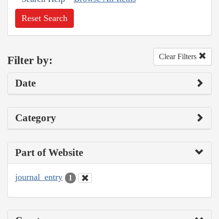
Reset Search
Clear Filters
Filter by:
Date
Category
Part of Website
journal_entry
1