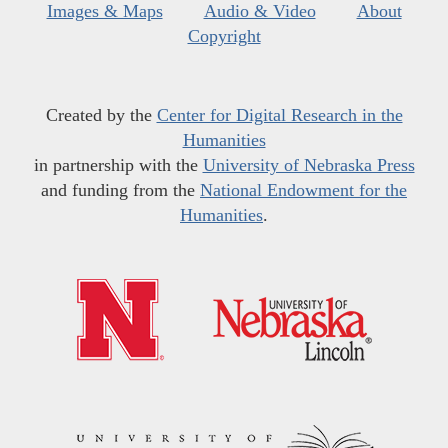
Images & Maps
Audio & Video
About
Copyright
Created by the
Center for Digital Research in the
Humanities
in partnership with the
University of Nebraska Press
and funding from the
National Endowment for the
Humanities
.