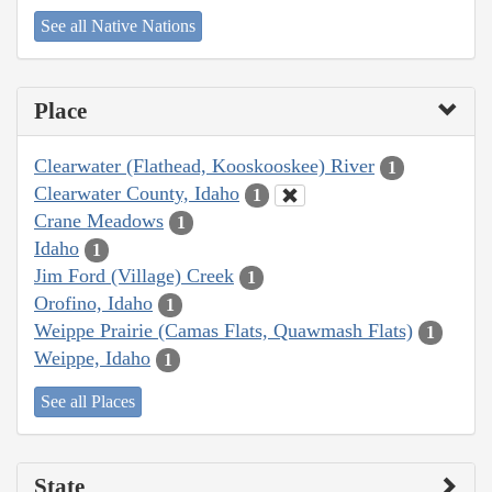
See all Native Nations
Place
Clearwater (Flathead, Kooskooskee) River
1
Clearwater County, Idaho
1
Crane Meadows
1
Idaho
1
Jim Ford (Village) Creek
1
Orofino, Idaho
1
Weippe Prairie (Camas Flats, Quawmash Flats)
1
Weippe, Idaho
1
See all Places
State