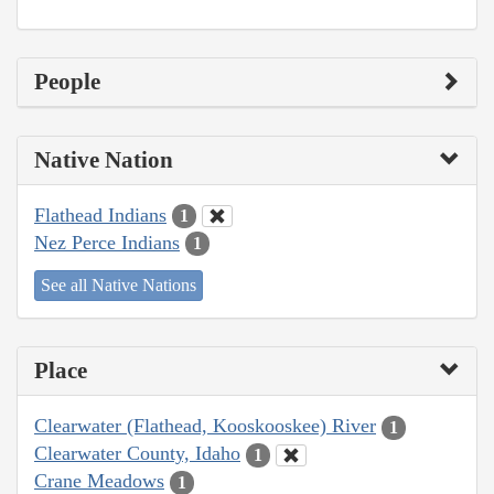
People
Native Nation
Flathead Indians
1
Nez Perce Indians
1
See all Native Nations
Place
Clearwater (Flathead, Kooskooskee) River
1
Clearwater County, Idaho
1
Crane Meadows
1