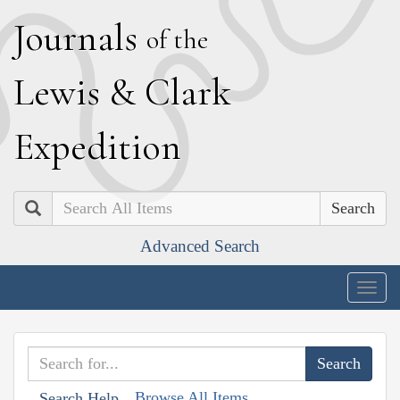
J
ournals
of the
L
ewis
&
C
lark
E
xpedition
Search
Advanced Search
Togg
navig
Browse All Items
Search Help