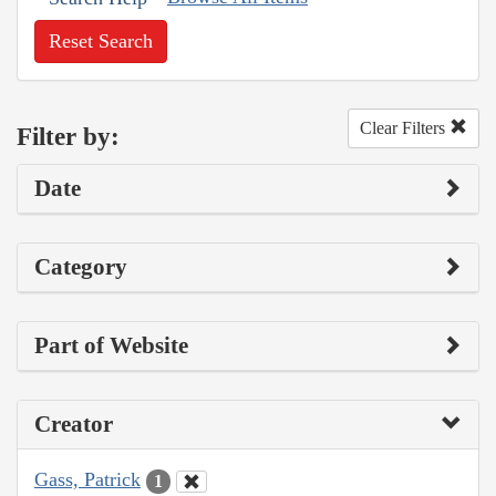
Reset Search
Clear Filters
Filter by:
Date
Category
Part of Website
Creator
Gass, Patrick
1