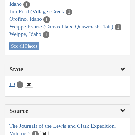
Idaho
1
Jim Ford (Village) Creek
1
Orofino, Idaho
1
Weippe Prairie (Camas Flats, Quawmash Flats)
1
Weippe, Idaho
1
See all Places
State
ID
1
Source
The Journals of the Lewis and Clark Expedition,
Volume 5
1