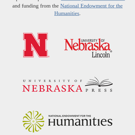
and funding from the
National Endowment for the
Humanities
.