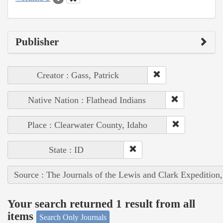
Publisher
Creator : Gass, Patrick
Native Nation : Flathead Indians
Place : Clearwater County, Idaho
State : ID
Source : The Journals of the Lewis and Clark Expedition
Your search returned 1 result from all
items
Search Only Journals