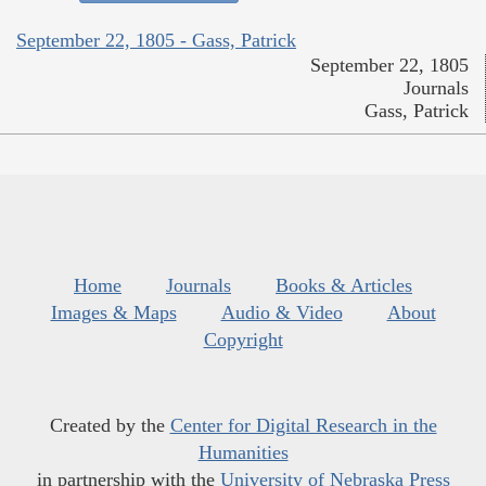
September 22, 1805 - Gass, Patrick
September 22, 1805
Journals
Gass, Patrick
Home
Journals
Books & Articles
Images & Maps
Audio & Video
About
Copyright
Created by the
Center for Digital Research in the
Humanities
in partnership with the
University of Nebraska Press