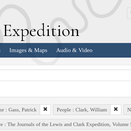
k
E
xpedition
s
Images & Maps
Audio & Video
or : Gass, Patrick
People : Clark, William
N
e : The Journals of the Lewis and Clark Expedition, Volume 