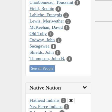
Charbonneau, Toussaint
1
Field, Reubin
1
Labiche, François
1
Lewis, Meriwether
1
McKeehan, David
1
Old Toby
1
Ordway, John
1
Sacagawea
1
Shields, John
1
Thompson, John B.
1
See all People
Native Nation
Flathead Indians
5
Nez Perce Indians
2