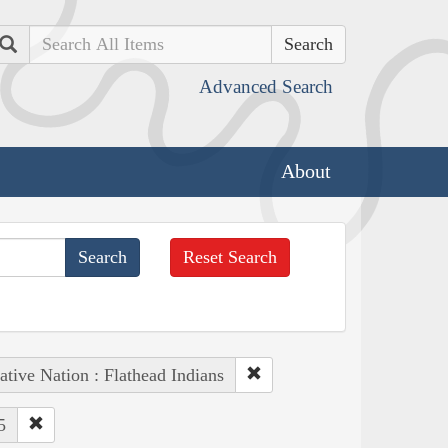
Search
Advanced Search
About
Reset Search
ative Nation : Flathead Indians
5