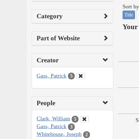
Sort by
Title
Category
Your 
Part of Website
Creator
Gass, Patrick
5
People
Clark, William
5
S
Gass, Patrick
3
Whitehouse, Joseph
2