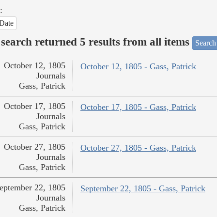
:
Date
search returned 5 results from all items
Search
October 12, 1805
October 12, 1805 - Gass, Patrick
Journals
Gass, Patrick
October 17, 1805
October 17, 1805 - Gass, Patrick
Journals
Gass, Patrick
October 27, 1805
October 27, 1805 - Gass, Patrick
Journals
Gass, Patrick
eptember 22, 1805
September 22, 1805 - Gass, Patrick
Journals
Gass, Patrick