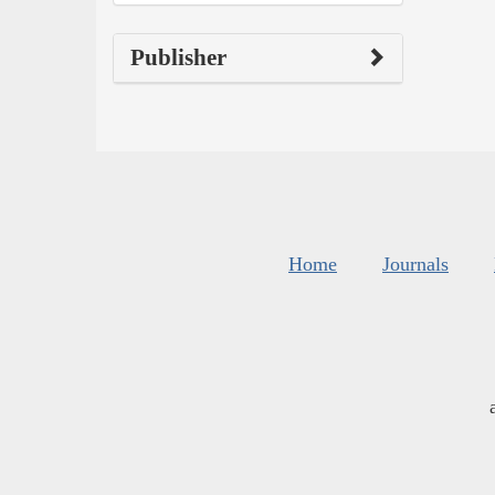
Publisher
Home
Journals