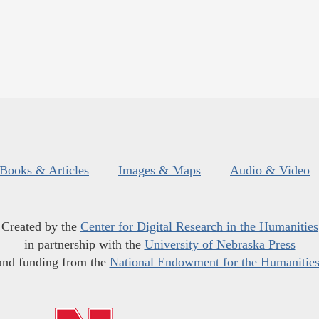
Books & Articles
Images & Maps
Audio & Video
Created by the
Center for Digital Research in the Humanities
in partnership with the
University of Nebraska Press
and funding from the
National Endowment for the Humanitie