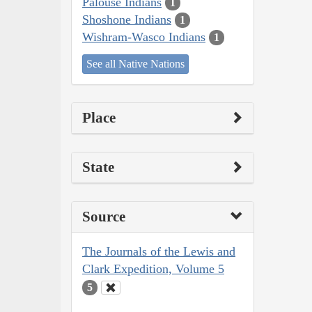
Palouse Indians
1
Shoshone Indians
1
Wishram-Wasco Indians
1
See all Native Nations
Place
State
Source
The Journals of the Lewis and
Clark Expedition, Volume 5
5