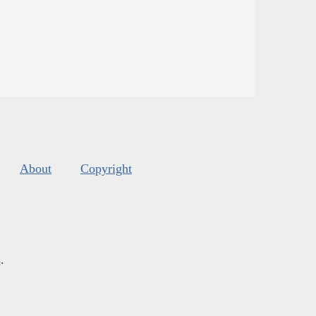
About
Copyright
s
.