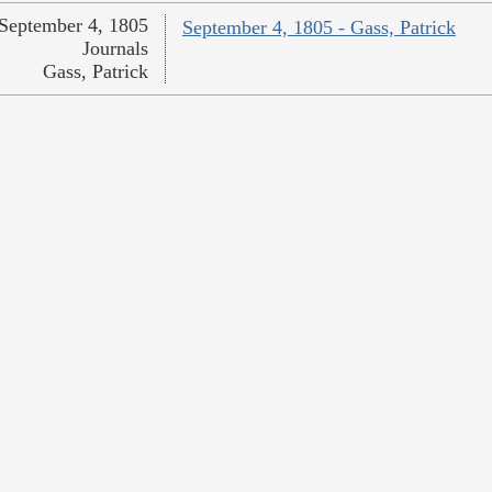
September 4, 1805
September 4, 1805 - Gass, Patrick
Journals
Gass, Patrick