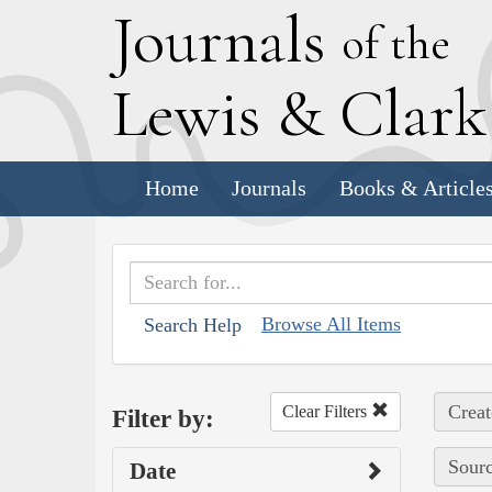
J
ournals
of the
L
ewis
&
C
lar
Home
Journals
Books & Article
Browse All Items
Search Help
Creat
Clear Filters
Filter by:
Sourc
Date